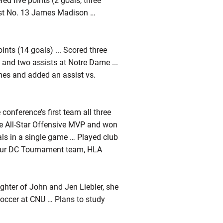
ed five points (2 goals, three
inst No. 13 James Madison …
ints (14 goals) ... Scored three
ls and two assists at Notre Dame ...
imes and added an assist vs.
onference’s first team all three
he All-Star Offensive MVP and won
s in a single game … Played club
mour DC Tournament team, HLA
ughter of John and Jen Liebler, she
soccer at CNU … Plans to study