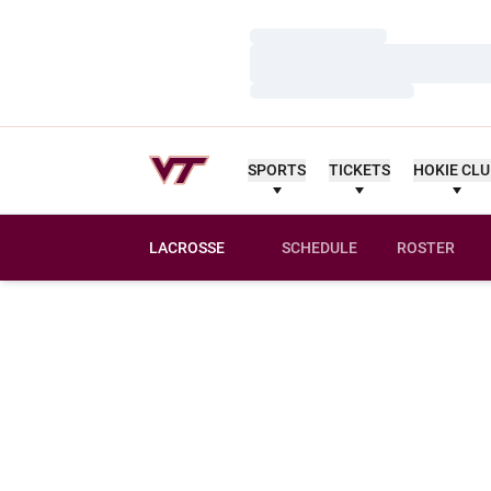
Loading…
Loading…
Loading…
SPORTS
TICKETS
HOKIE CL
LACROSSE
SCHEDULE
ROSTER