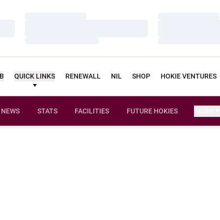
Loading…
Loading…
Loading…
Loading…
Loading…
Loading…
UB
QUICK LINKS
RENEWALL
NIL
SHOP
HOKIE VENTURES
NEWS
STATS
FACILITIES
FUTURE HOKIES
MORE