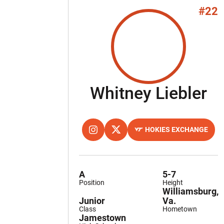
#22
Se
Whitney Liebler
HOKIES EXCHANGE
OPENS IN A NEW WINDOW
INSTAGRAM
OPENS IN A NEW WINDOW
TWITTER
OPENS IN A NEW WINDOW
A
5-7
Position
Height
Williamsburg,
Junior
Va.
Class
Hometown
Jamestown