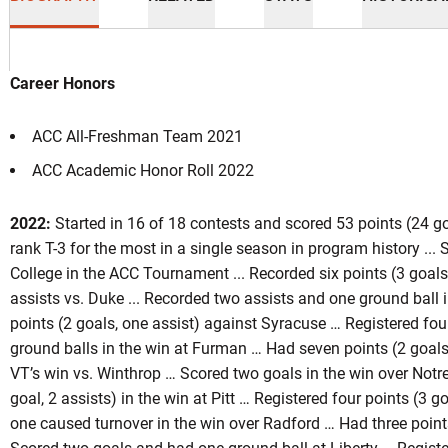
Career Honors
ACC All-Freshman Team 2021
ACC Academic Honor Roll 2022
ason 2023-24
2022:
Started in 16 of 18 contests and scored 53 points (24 goa
rank T-3 for the most in a single season in program history ...
College in the ACC Tournament ... Recorded six points (3 goals,
assists vs. Duke ... Recorded two assists and one ground ball 
points (2 goals, one assist) against Syracuse … Registered four
ground balls in the win at Furman … Had seven points (2 goals,
VT’s win vs. Winthrop … Scored two goals in the win over Not
goal, 2 assists) in the win at Pitt … Registered four points (3 g
one caused turnover in the win over Radford … Had three points 