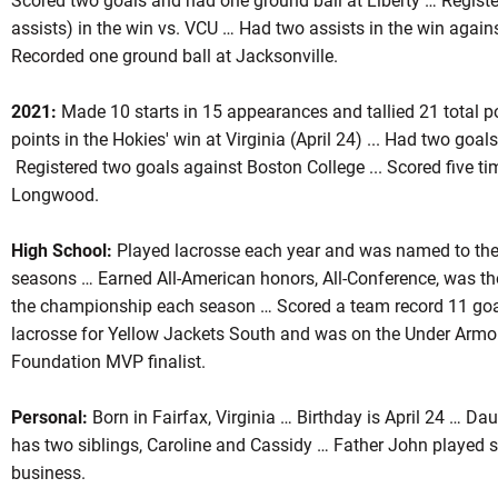
Scored two goals and had one ground ball at Liberty … Register
assists) in the win vs. VCU … Had two assists in the win aga
Recorded one ground ball at Jacksonville.
2021:
Made 10 starts in 15 appearances and tallied 21 total po
points in the Hokies' win at Virginia (April 24) ... Had two goa
Registered two goals against Boston College ... Scored five t
Longwood.
High School:
Played lacrosse each year and was named to the c
seasons … Earned All-American honors, All-Conference, was t
the championship each season … Scored a team record 11 goal
lacrosse for Yellow Jackets South and was on the Under Ar
Foundation MVP finalist.
Personal:
Born in Fairfax, Virginia … Birthday is April 24 … Da
has two siblings, Caroline and Cassidy … Father John played 
business.