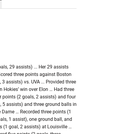
ls, 29 assists) ... Her 29 assists
 Scored three points against Boston
 3 assists) vs. UVA ... Provided three
in Hokies’ win over Elon … Had three
 points (2 goals, 2 assists) and four
 5 assists) and three ground balls in
re Dame … Recorded three points (1
oals, 1 assist), one ground ball, and
(1 goal, 2 assists) at Louisville …