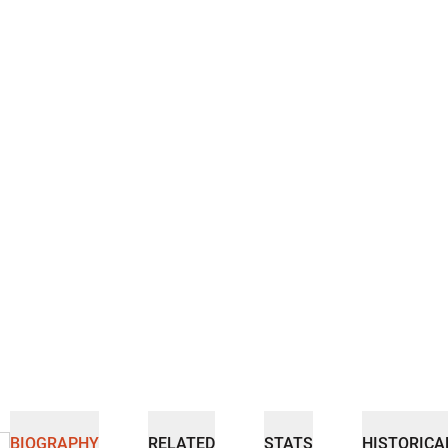
BIOGRAPHY
RELATED
STATS
HISTORICA