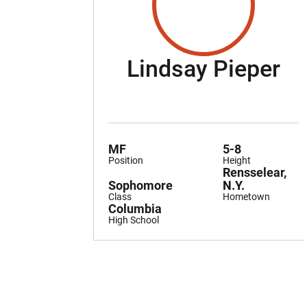
Se
Lindsay Pieper
MF
5-8
Position
Height
Rensselear,
Sophomore
N.Y.
Class
Hometown
Columbia
High School