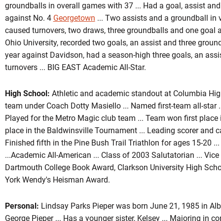
groundballs in overall games with 37 ... Had a goal, assist and 
against No. 4
Georgetown
... Two assists and a groundball in vi
caused turnovers, two draws, three groundballs and one goal 
Ohio University, recorded two goals, an assist and three groun
year against Davidson, had a season-high three goals, an assi
turnovers ... BIG EAST Academic All-Star.
High School:
Athletic and academic standout at Columbia High 
team under Coach Dotty Masiello ... Named first-team all-star ..
Played for the Metro Magic club team ... Team won first plac
place in the Baldwinsville Tournament ... Leading scorer and ca
Finished fifth in the Pine Bush Trail Triathlon for ages 15-20 .
...Academic All-American ... Class of 2003 Salutatorian ... Vice 
Dartmouth College Book Award, Clarkson University High Sch
York Wendy's Heisman Award.
Personal:
Lindsay Parks Pieper was born June 21, 1985 in Alba
George Pieper ... Has a younger sister, Kelsey ... Majoring in 