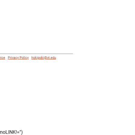
vice
|
Privacy Policy
|
hokipoki@vt.edu
moLINK!='')