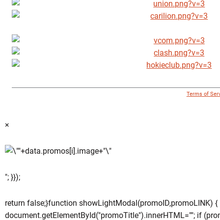
© 1996 - 2018 Virginia Tech Athletics. All Rights Reserved. |
Terms of Ser
×
"; }});
return false;}function showLightModal(promoID,promoLINK) {
document.getElementById("promoTitle").innerHTML=""; if (pro