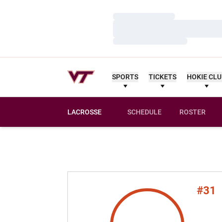
Loading…
Loading…
Loading…
SPORTS
TICKETS
HOKIE CL
LACROSSE
SCHEDULE
ROSTER
#31