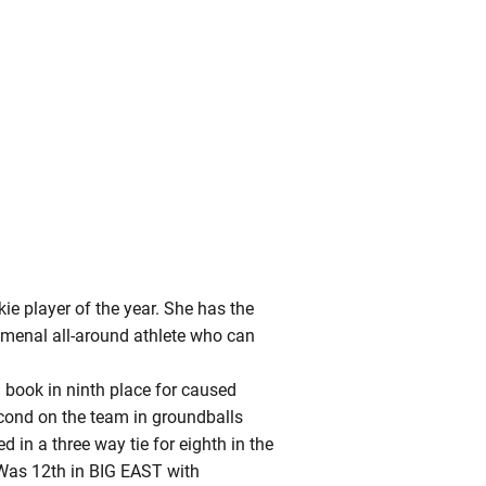
ie player of the year. She has the
omenal all-around athlete who can
d book in ninth place for caused
econd on the team in groundballs
d in a three way tie for eighth in the
 Was 12th in BIG EAST with