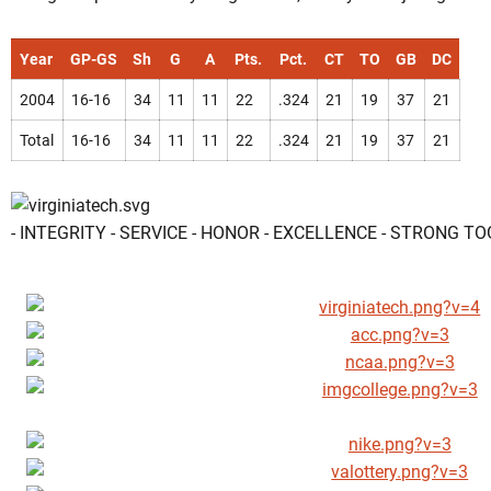
Year
GP-GS
Sh
G
A
Pts.
Pct.
CT
TO
GB
DC
2004
16-16
34
11
11
22
.324
21
19
37
21
Total
16-16
34
11
11
22
.324
21
19
37
21
- INTEGRITY - SERVICE - HONOR - EXCELLENCE - STRONG T