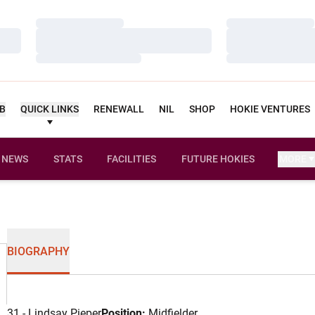
Loading…
Loading…
Loading…
Loading…
Loading…
Loading…
UB
QUICK LINKS
RENEWALL
NIL
SHOP
HOKIE VENTURES
NEWS
STATS
FACILITIES
FUTURE HOKIES
MORE
BIOGRAPHY
31 - Lindsay Pieper
Position:
Midfielder