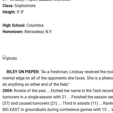
Class:
Sophomore
Height:
5' 8"
ason 2005
High School:
Columbia
Hometown:
Rensselear, N.Y.
RILEY ON PIEPER:
"As a freshman, Lindsay received the rook
mental edge on all of the opponents she faces. She is a phen
do anything on either end of the field."
2004:
Rookie of the year ... Etched her name in the Tech recor
turnovers in a single-season with 21 ... Finished the season s
(37) and caused turnovers (21) ... Third in assists (11) ... Ranke
BIG EAST in groundballs during conference games with 15 ...