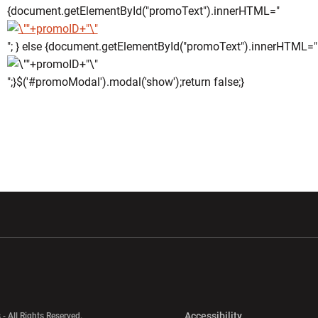
{document.getElementById("promoText").innerHTML="
"; } else {document.getElementById("promoText").innerHTML="
";}$('#promoModal').modal('show');return false;}
w window
Opens in a new window
Opens in a new wi
Opens in a new 
Accessibility
 - All Rights Reserved.