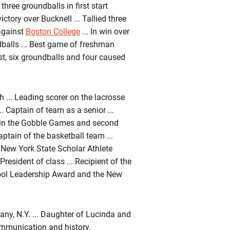
three groundballs in first start
ctory over Bucknell ... Tallied three
against
Boston College
... In win over
dballs ... Best game of freshman
st, six groundballs and four caused
... Leading scorer on the lacrosse
. Captain of team as a senior ...
e in the Gobble Games and second
ptain of the basketball team ...
.. New York State Scholar Athlete
President of class ... Recipient of the
ool Leadership Award and the New
ny, N.Y. ... Daughter of Lucinda and
communication and history.