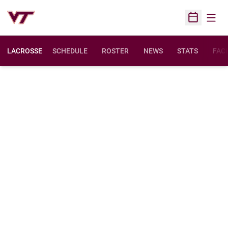
Open
Open Sched
LACROSSE
SCHEDULE
ROSTER
NEWS
STATS
FACI