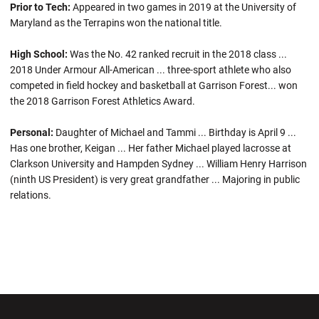
Prior to Tech:
Appeared in two games in 2019 at the University of
Maryland as the Terrapins won the national title.
High School:
Was the No. 42 ranked recruit in the 2018 class ...
2018 Under Armour All-American ... three-sport athlete who also
competed in field hockey and basketball at Garrison Forest... won
the 2018 Garrison Forest Athletics Award.
Personal:
Daughter of Michael and Tammi ... Birthday is April 9 ...
Has one brother, Keigan ... Her father Michael played lacrosse at
Clarkson University and Hampden Sydney ... William Henry Harrison
(ninth US President) is very great grandfather ... Majoring in public
relations.