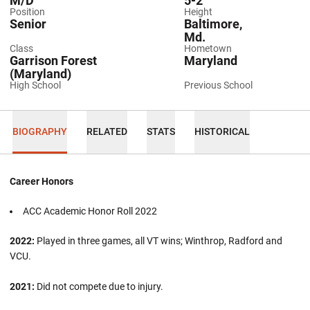
M/D
5-2
Position
Height
Senior
Baltimore,
Md.
Class
Hometown
Garrison Forest
Maryland
(Maryland)
High School
Previous School
BIOGRAPHY
RELATED
STATS
HISTORICAL
Career Honors
ACC Academic Honor Roll 2022
2022:
Played in three games, all VT wins; Winthrop, Radford and
VCU.
2021:
Did not compete due to injury.