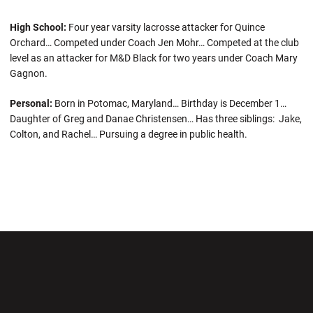
High School:
Four year varsity lacrosse attacker for Quince
Orchard… Competed under Coach Jen Mohr… Competed at the club
level as an attacker for M&D Black for two years under Coach Mary
Gagnon.
Personal:
Born in Potomac, Maryland… Birthday is December 1…
Daughter of Greg and Danae Christensen… Has three siblings: Jake,
Colton, and Rachel… Pursuing a degree in public health.
Opens in a new window
Opens in a new wi
Opens in a new window
Opens in a new wi