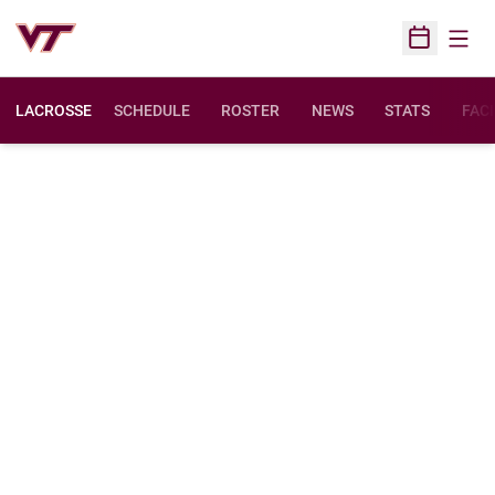
Open
Open Sched
LACROSSE
SCHEDULE
ROSTER
NEWS
STATS
FACI