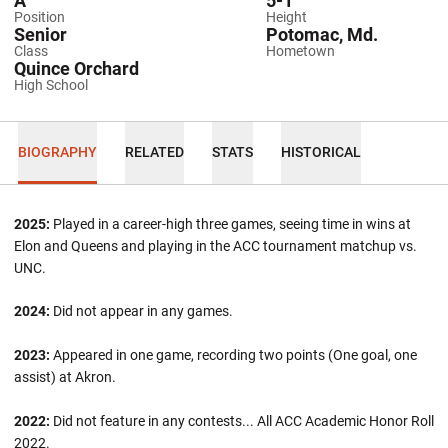
A
5-1
Position
Height
Senior
Potomac, Md.
Class
Hometown
Quince Orchard
High School
BIOGRAPHY
RELATED
STATS
HISTORICAL
2025:
Played in a career-high three games, seeing time in wins at
Elon and Queens and playing in the ACC tournament matchup vs.
UNC.
2024:
Did not appear in any games.
2023:
Appeared in one game, recording two points (One goal, one
assist) at Akron.
2022:
Did not feature in any contests... All ACC Academic Honor Roll
2022.