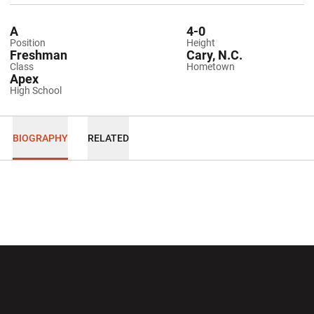
A
4-0
Position
Height
Freshman
Cary, N.C.
Class
Hometown
Apex
High School
BIOGRAPHY
RELATED
Opens in a new window
Opens in a new wi
Opens in a new window
Opens in a new wi