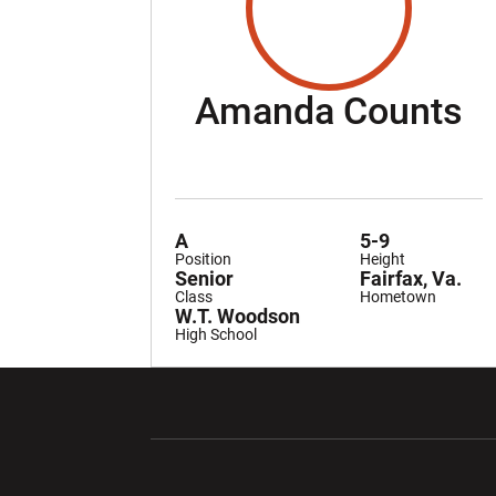
S
Amanda Counts
A
5-9
Position
Height
Senior
Fairfax, Va.
Class
Hometown
W.T. Woodson
High School
Opens in a new window
Opens in a ne
Opens in a new window