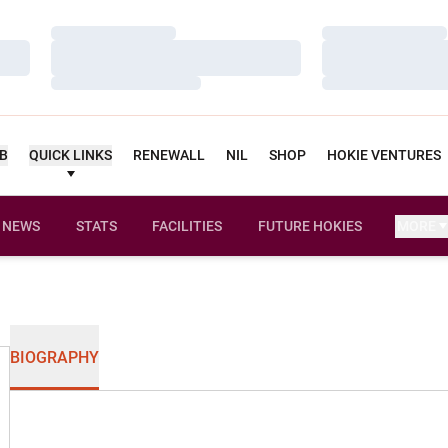
Loading…
Loading…
Loading…
Loading…
Loading…
Loading…
UB
QUICK LINKS
RENEWALL
NIL
SHOP
HOKIE VENTURES
NEWS
STATS
FACILITIES
FUTURE HOKIES
MORE
BIOGRAPHY