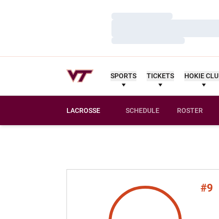
Loading…
Loading…
Loading…
SPORTS
TICKETS
HOKIE CL
LACROSSE
SCHEDULE
ROSTER
#9