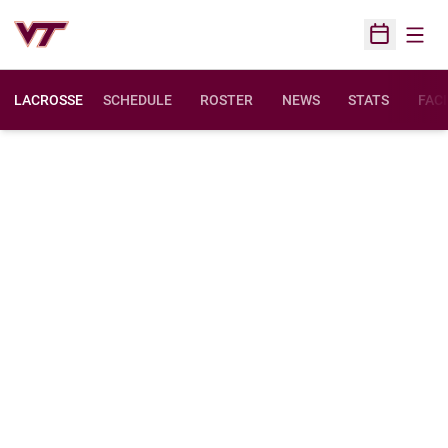
Open
Open Sched
LACROSSE
SCHEDULE
ROSTER
NEWS
STATS
FACI