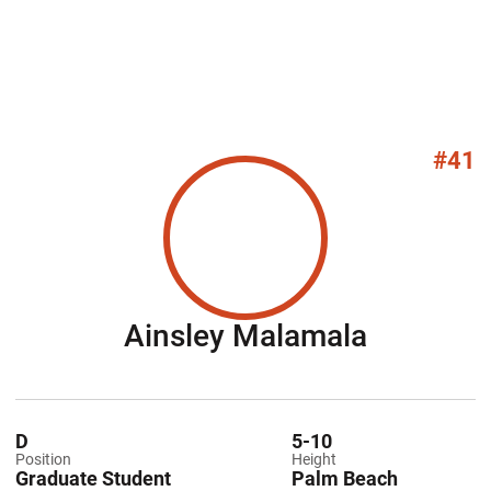
#41
Season 
Ainsley Malamala
D
5-10
Position
Height
Graduate Student
Palm Beach