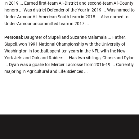
in 2019 ... Earned first-team All-District and second-team All-County
honors ... Was district Defender of the Year in 2019 ... Was named to
Under-Armour All-American South team in 2018 ... Also named to
Under-Armour uncommitted team in 2017 ...
Personal:
Daughter of Siupeli and Suzanne Malamala ... Father,
Siupeli, won 1991 National Championship with the University of
Washington in football, spent ten years in the NFL with the New
York Jets and Oakland Raiders ... Has two siblings, Chase and Dylan
... Dyan was a goalie for Mercer Lacrosse from 2016-19 ... Currently
majoring in Agricultural and Life Sciences ...
Opens in a new window
Opens in a new wi