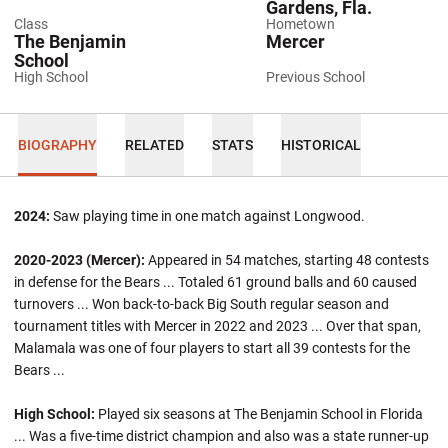
Gardens, Fla.
Class
Hometown
The Benjamin
Mercer
School
High School
Previous School
BIOGRAPHY
RELATED
STATS
HISTORICAL
2024:
Saw playing time in one match against Longwood.
2020-2023 (Mercer):
Appeared in 54 matches, starting 48 contests
in defense for the Bears ... Totaled 61 ground balls and 60 caused
turnovers ... Won back-to-back Big South regular season and
tournament titles with Mercer in 2022 and 2023 ... Over that span,
Malamala was one of four players to start all 39 contests for the
Bears ...
High School:
Played six seasons at The Benjamin School in Florida
... Was a five-time district champion and also was a state runner-up