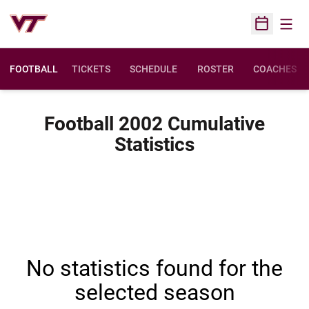
Open
Open Sched
FOOTBALL
TICKETS
SCHEDULE
ROSTER
COACHES
Football 2002 Cumulative
Statistics
No statistics found for the
selected season