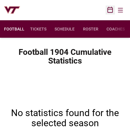
Open
Open Sched
FOOTBALL
TICKETS
SCHEDULE
ROSTER
COACHES
Football 1904 Cumulative
Statistics
No statistics found for the
selected season