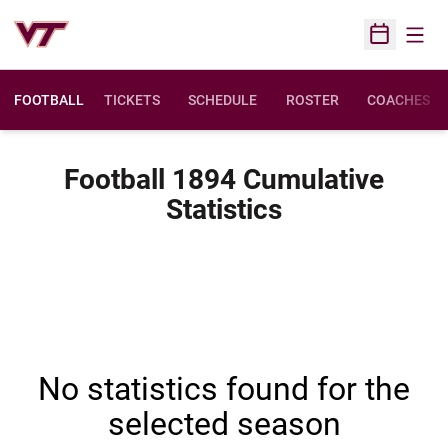
Open
Open Sched
FOOTBALL
TICKETS
SCHEDULE
ROSTER
COACHES
Football 1894 Cumulative
Statistics
No statistics found for the
selected season