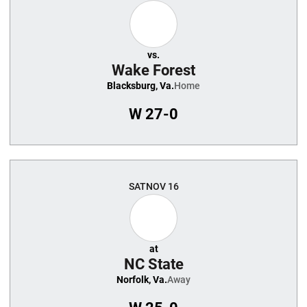
vs.
Wake Forest
Blacksburg, Va.
Home
W
27-0
SAT
NOV 16
at
NC State
Norfolk, Va.
Away