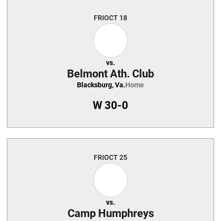
Schedule Events
FRI
OCT 18
vs.
Belmont Ath. Club
Blacksburg, Va.
Home
W
30-0
FRI
OCT 25
vs.
Camp Humphreys