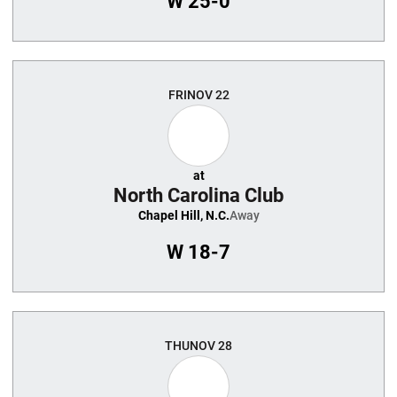
W
25-0
FRI
NOV 22
at
North Carolina Club
Chapel Hill, N.C.
Away
W
18-7
THU
NOV 28