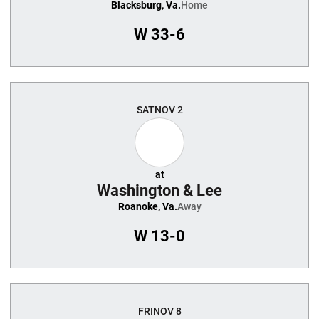
Blacksburg, Va.
Home
W
33-6
SAT
NOV 2
at
Washington & Lee
Roanoke, Va.
Away
W
13-0
FRI
NOV 8