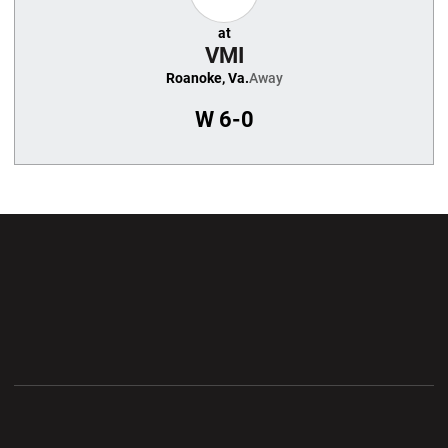
at
VMI
Roanoke, Va.
Away
W
6-0
Opens in a new window
Opens in a new wi
Opens in a new window
Opens in a new wi
Opens in a new window
Opens in a new wi
Opens in a new window