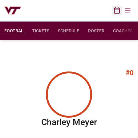
Open
Open Sched
FOOTBALL
TICKETS
SCHEDULE
ROSTER
COACHES
#0
Season 20
Charley Meyer