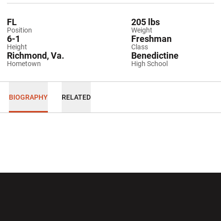
FL
205 lbs
Position
Weight
6-1
Freshman
Height
Class
Richmond, Va.
Benedictine
Hometown
High School
BIOGRAPHY
RELATED
Opens in a new window
Opens in a new wi
Opens in a new window
Opens in a new wi