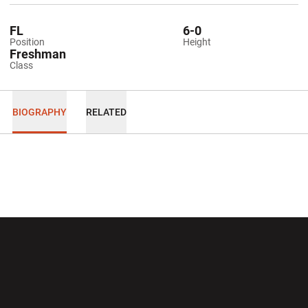
FL
6-0
Position
Height
Freshman
Class
BIOGRAPHY
RELATED
Opens in a new window
Opens in a new wi
Opens in a new window
Opens in a new wi
Opens in a new window
Opens in a new wi