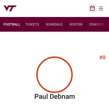
Open
Open Sched
FOOTBALL
TICKETS
SCHEDULE
ROSTER
COACHES
#0
Season 20
Paul Debnam