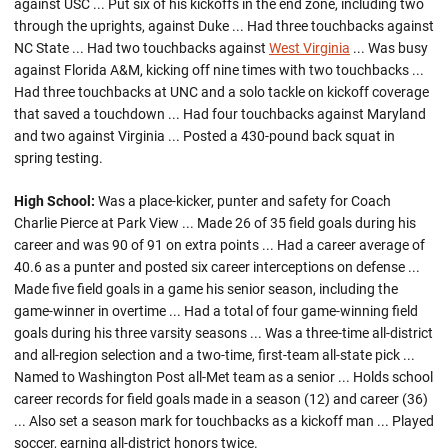
against USC ... Put six of his kickoffs in the end zone, including two
through the uprights, against Duke ... Had three touchbacks against
NC State ... Had two touchbacks against
West Virginia
... Was busy
against Florida A&M, kicking off nine times with two touchbacks ...
Had three touchbacks at UNC and a solo tackle on kickoff coverage
that saved a touchdown ... Had four touchbacks against Maryland
and two against Virginia ... Posted a 430-pound back squat in
spring testing.
High School:
Was a place-kicker, punter and safety for Coach
Charlie Pierce at Park View ... Made 26 of 35 field goals during his
career and was 90 of 91 on extra points ... Had a career average of
40.6 as a punter and posted six career interceptions on defense ...
Made five field goals in a game his senior season, including the
game-winner in overtime ... Had a total of four game-winning field
goals during his three varsity seasons ... Was a three-time all-district
and all-region selection and a two-time, first-team all-state pick ...
Named to Washington Post all-Met team as a senior ... Holds school
career records for field goals made in a season (12) and career (36)
... Also set a season mark for touchbacks as a kickoff man ... Played
soccer, earning all-district honors twice.