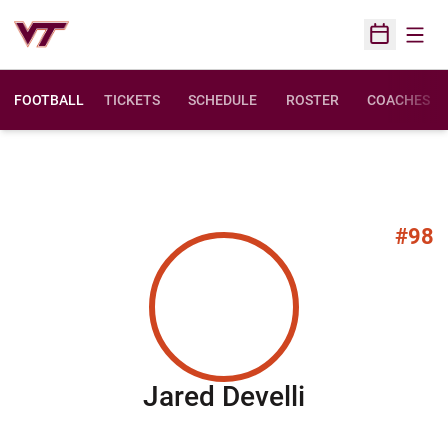
Open
Open Sched
FOOTBALL
TICKETS
SCHEDULE
ROSTER
COACHES
#98
Season 20
Jared Develli