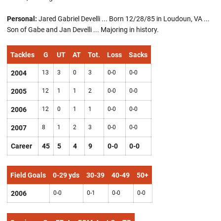
Personal:
Jared Gabriel Develli ... Born 12/28/85 in Loudoun, VA ...
Son of Gabe and Jan Develli ... Majoring in history.
Tackles
G
UT
AT
Tot.
Loss
Sacks
2004
13
3
0
3
0-0
0-0
2005
12
1
1
2
0-0
0-0
2006
12
0
1
1
0-0
0-0
2007
8
1
2
3
0-0
0-0
Career
45
5
4
9
0-0
0-0
Field Goals
0-29 yds
30-39
40-49
50+
2006
0-0
0-1
0-0
0-0