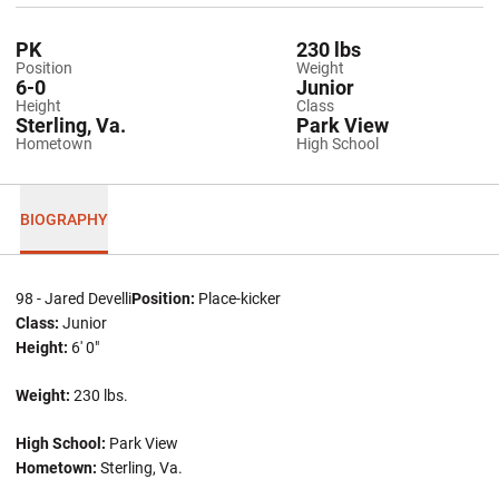
PK
230 lbs
Position
Weight
6-0
Junior
Height
Class
Sterling, Va.
Park View
Hometown
High School
BIOGRAPHY
98 - Jared Develli
Position:
Place-kicker
Class:
Junior
Height:
6' 0"
Weight:
230 lbs.
High School:
Park View
Hometown:
Sterling, Va.