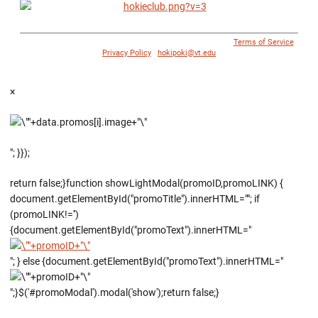
© 1996 - 2018 Virginia Tech Athletics. All Rights Reserved. |
Terms of Service
|
Privacy Policy
|
hokipoki@vt.edu
×
"; }});
return false;}function showLightModal(promoID,promoLINK) {
document.getElementById("promoTitle").innerHTML=""; if
(promoLINK!='')
{document.getElementById("promoText").innerHTML="
"; } else {document.getElementById("promoText").innerHTML="
";}$('#promoModal').modal('show');return false;}