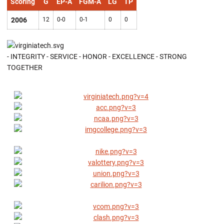
Scoring
G
EP-A
FGM-A
LG
TP
2006
12
0-0
0-1
0
0
- INTEGRITY - SERVICE - HONOR - EXCELLENCE - STRONG
TOGETHER