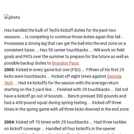
Has handled the bulk of Tech's kickoff duties for the past two
seasons ... Is competing to continue those duties again this fall ...
Possesses a strong leg that can get the ball into the end zone on a
consistent basis ... Has 59 career touchbacks ... Will work on field
goals and PATs over the summer to prepare for the future as well as
possible backup duties to
Brandon Pace
.
2005:
Kicked in every game but one (FSU) ... Fifteen of his first 25
kicks were touchbacks ... Kicked off eight times against
Georgia
Tech
... Had 64 kickoffs for the season with the average return
starting on the 2-yard line ... Finished with 29 touchbacks ... Did not
have a kickoff go out of bounds ... Bench pressed 300 pounds and
had a 430-pound squat during spring testing ... Kicked off three
times in the spring game with all three kicks downed in the end zone.
2004:
Kicked off 70 times with 29 touchbacks ... Had three tackles
on kickoff coverage ... Handled all four kickoffs in the opener