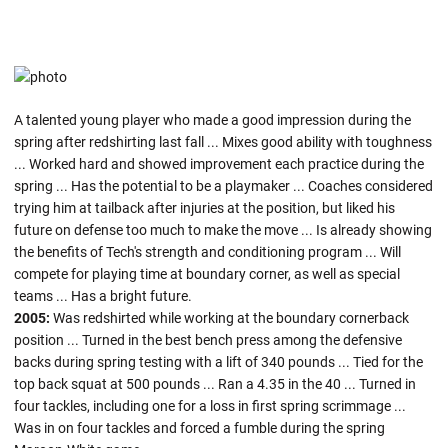
A talented young player who made a good impression during the
spring after redshirting last fall ... Mixes good ability with toughness
... Worked hard and showed improvement each practice during the
spring ... Has the potential to be a playmaker ... Coaches considered
trying him at tailback after injuries at the position, but liked his
future on defense too much to make the move ... Is already showing
the benefits of Tech's strength and conditioning program ... Will
compete for playing time at boundary corner, as well as special
teams ... Has a bright future.
2005:
Was redshirted while working at the boundary cornerback
position ... Turned in the best bench press among the defensive
backs during spring testing with a lift of 340 pounds ... Tied for the
top back squat at 500 pounds ... Ran a 4.35 in the 40 ... Turned in
four tackles, including one for a loss in first spring scrimmage ...
Was in on four tackles and forced a fumble during the spring