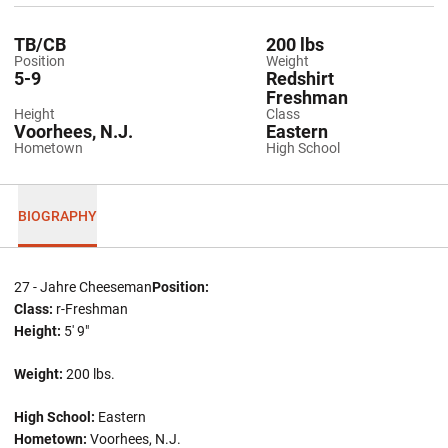
TB/CB
200 lbs
Position
Weight
5-9
Redshirt
Freshman
Height
Class
Voorhees, N.J.
Eastern
Hometown
High School
BIOGRAPHY
27 - Jahre Cheeseman
Position:
Class:
r-Freshman
Height:
5' 9"
Weight:
200 lbs.
High School:
Eastern
Hometown:
Voorhees, N.J.