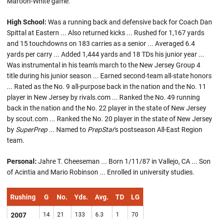
Maroon-White game.
High School:
Was a running back and defensive back for Coach Dan
Spittal at Eastern ... Also returned kicks ... Rushed for 1,167 yards
and 15 touchdowns on 183 carries as a senior ... Averaged 6.4
yards per carry ... Added 1,444 yards and 18 TDs his junior year ...
Was instrumental in his team's march to the New Jersey Group 4
title during his junior season ... Earned second-team all-state honors
... Rated as the No. 9 all-purpose back in the nation and the No. 11
player in New Jersey by rivals.com ... Ranked the No. 49 running
back in the nation and the No. 22 player in the state of New Jersey
by scout.com ... Ranked the No. 20 player in the state of New Jersey
by
SuperPrep
... Named to
PrepStar
's postseason All-East Region
team.
Personal:
Jahre T. Cheeseman ... Born 1/11/87 in Vallejo, CA ... Son
of Acintia and Mario Robinson ... Enrolled in university studies.
Rushing
G
No.
Yds.
Avg.
TD
LG
2007
14
21
133
6.3
1
70