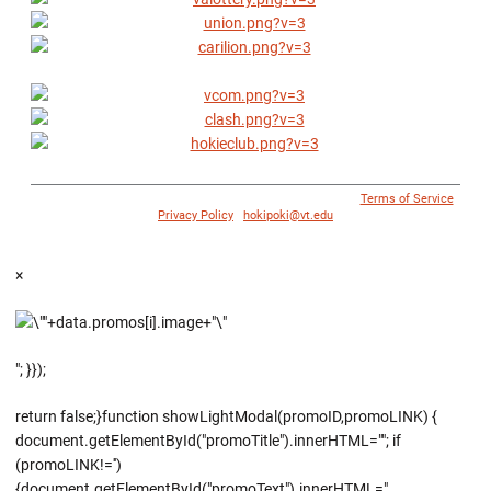
© 1996 - 2018 Virginia Tech Athletics. All Rights Reserved. |
Terms of Service
|
Privacy Policy
|
hokipoki@vt.edu
×
"; }});
return false;}function showLightModal(promoID,promoLINK) {
document.getElementById("promoTitle").innerHTML=""; if
(promoLINK!='')
{document.getElementById("promoText").innerHTML="