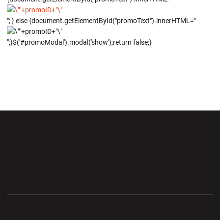
"; } else {document.getElementById("promoText").innerHTML="
";}$('#promoModal').modal('show');return false;}
Opens in a new window
Opens in a new wi
Opens in a new window
Opens in a new wi
Opens in a new window
Opens in a new wi
Opens in a new window