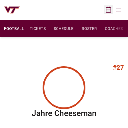
Open
Open Sched
FOOTBALL
TICKETS
SCHEDULE
ROSTER
COACHES
#27
Season 
Jahre Cheeseman