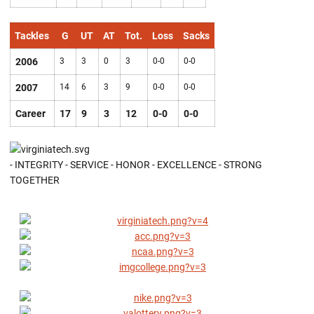
Tackles
G
UT
AT
Tot.
Loss
Sacks
2006
3
3
0
3
0-0
0-0
2007
14
6
3
9
0-0
0-0
Career
17
9
3
12
0-0
0-0
- INTEGRITY - SERVICE - HONOR - EXCELLENCE - STRONG
TOGETHER