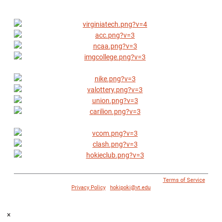
© 1996 - 2018 Virginia Tech Athletics. All Rights Reserved. |
Terms of Service
|
Privacy Policy
|
hokipoki@vt.edu
×