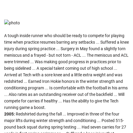
A tough inside runner who should be ready to compete for playing
time when practice resumes barring any setbacks ... Suffered a knee
injury during spring practice ... Surgery in May found a slightly torn
meniscus and a frayed - but not torn - ACL ... The meniscus and ACL
were trimmed ... Was making good progress in practices prior to
being sidelined ... A special talent coming out of high school ...
Arrived at Tech with a sore knee and a little extra weight and was
redshirted ... Earned Iron Hokie honors in the winter strength and
conditioning program ... Is comfortable with the football in his arms
... Also rates as an outstanding receiver out of the backfield ... Will
compete for carries if healthy ... Has the ability to give the Tech
running game a boost.
2005:
Redshirted during the fall ... Improved in three of the four
major lifts during winter strength and conditioning ... Posted 515-
pound back squat during spring testing ... Had seven carries for 27