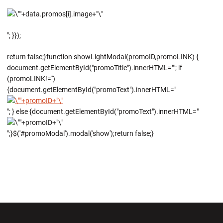
"; }});
return false;}function showLightModal(promoID,promoLINK) {
document.getElementById("promoTitle").innerHTML=""; if
(promoLINK!='')
{document.getElementById("promoText").innerHTML="
"; } else {document.getElementById("promoText").innerHTML="
";}$('#promoModal').modal('show');return false;}