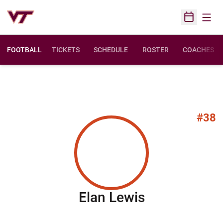
Open
Open Sched
FOOTBALL
TICKETS
SCHEDULE
ROSTER
COACHES
#38
Season 200
Elan Lewis