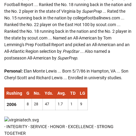
Football Report ... Ranked the No. 18 running back in the nation and
the No. 2 player in the state of Virginia by
SuperPrep
... Rated the
No. 15 running back in the nation by collegefootballnews.com ...
Ranked the No. 22 player on the East Hot 100 by scout.com ...
Ranked the No. 18 running back in the nation and the No. 2 player in
the state by scout.com ... Named an All-American by Tom
Lemming's Prep Football Report and picked an All-American and an
All-Atlantic Region selection by
PrepStar
... Also named a
postseason All-American by
SuperPrep
.
Personal:
Elan Monte Lewis ... Born 5/7/86 in Hampton, VA ... Son
Cheryl Scott and Richard Lewis ... Enrolled in university studies.
Rushing
G
No.
Yds.
Avg.
TD
LG
2006
8
28
47
1.7
1
9
- INTEGRITY - SERVICE - HONOR - EXCELLENCE - STRONG
TOGETHER