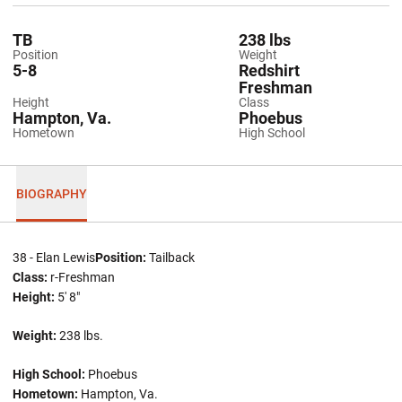
TB
238 lbs
Position
Weight
5-8
Redshirt
Freshman
Height
Class
Hampton, Va.
Phoebus
Hometown
High School
BIOGRAPHY
38 - Elan Lewis
Position:
Tailback
Class:
r-Freshman
Height:
5' 8"
Weight:
238 lbs.
High School:
Phoebus
Hometown:
Hampton, Va.