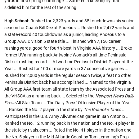
yards in first spring scrimmage ... Suffered a knee injury that
sidelined him for the rest of the spring.
High School:
Rushed for 2,323 yards and 35 touchdowns his senior
season for Coach Bill Dee at Phoebus ... Rushed for 2,472 yards and
a state-record 40 touchdowns as a junior, leading Phoebus to a
Group AAA, Division 5 state title ... Finished with 7,156 career
rushing yards, good for fourth-best in Virginia AAA history ... Broke
former UVa running back Antwoine Womack's all-time Peninsula
District rushing record ... A two-time Peninsula District Player of the
Year ... Rushed for 100 or more yards in 37 consecutive games ...
Rushed for 2,000 yards in the regular season twice, a feat no other
Peninsula District back has accomplished ... Named to the Virginia
All-Group AAA first-team all-state team by the Associated Press and
the VHSCA as a running back ... Selected to the
Newport News Daily
Press
All-Star Team ... The Daily Press' Offensive Player of the Year
... Ranked the No. 2 player in the state by
The Roanoke Times
...
Participated in the U.S. Army All-American game in San Antonio ...
Ranked the No. 12 running back in the nation and the No. 4 player in
the state by rivals.com ... Rated the No. 41 player in the nation and
the No. 5 player in the Mid-Atlantic Coast by Tom Lemming's Prep