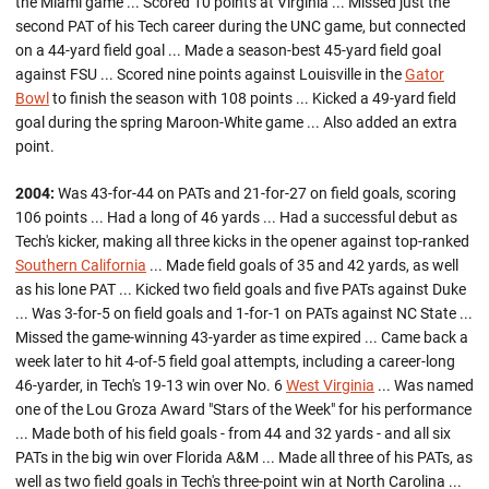
the Miami game ... Scored 10 points at Virginia ... Missed just the
second PAT of his Tech career during the UNC game, but connected
on a 44-yard field goal ... Made a season-best 45-yard field goal
against FSU ... Scored nine points against Louisville in the
Gator
Bowl
to finish the season with 108 points ... Kicked a 49-yard field
goal during the spring Maroon-White game ... Also added an extra
point.
2004:
Was 43-for-44 on PATs and 21-for-27 on field goals, scoring
106 points ... Had a long of 46 yards ... Had a successful debut as
Tech's kicker, making all three kicks in the opener against top-ranked
Southern California
... Made field goals of 35 and 42 yards, as well
as his lone PAT ... Kicked two field goals and five PATs against Duke
... Was 3-for-5 on field goals and 1-for-1 on PATs against NC State ...
Missed the game-winning 43-yarder as time expired ... Came back a
week later to hit 4-of-5 field goal attempts, including a career-long
46-yarder, in Tech's 19-13 win over No. 6
West Virginia
... Was named
one of the Lou Groza Award "Stars of the Week" for his performance
... Made both of his field goals - from 44 and 32 yards - and all six
PATs in the big win over Florida A&M ... Made all three of his PATs, as
well as two field goals in Tech's three-point win at North Carolina ...