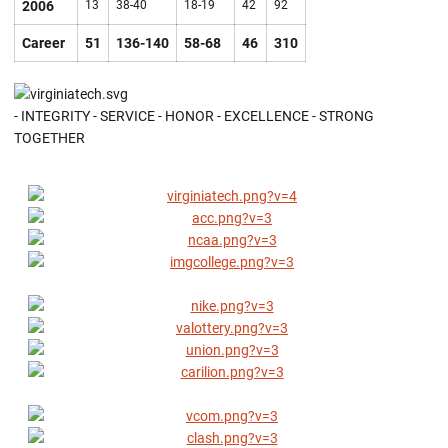
2006
13
38-40
18-19
42
92
Career
51
136-140
58-68
46
310
- INTEGRITY - SERVICE - HONOR - EXCELLENCE - STRONG
TOGETHER