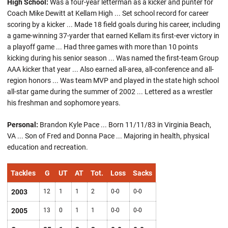
High School:
Was a four-year letterman as a kicker and punter for
Coach Mike Dewitt at Kellam High ... Set school record for career
scoring by a kicker ... Made 18 field goals during his career, including
a game-winning 37-yarder that earned Kellam its first-ever victory in
a playoff game ... Had three games with more than 10 points
kicking during his senior season ... Was named the first-team Group
AAA kicker that year ... Also earned all-area, all-conference and all-
region honors ... Was team MVP and played in the state high school
all-star game during the summer of 2002 ... Lettered as a wrestler
his freshman and sophomore years.
Personal:
Brandon Kyle Pace ... Born 11/11/83 in Virginia Beach,
VA ... Son of Fred and Donna Pace ... Majoring in health, physical
education and recreation.
Tackles
G
UT
AT
Tot.
Loss
Sacks
2003
12
1
1
2
0-0
0-0
2005
13
0
1
1
0-0
0-0