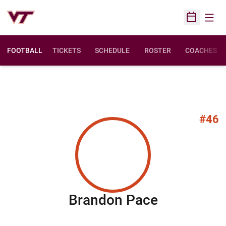
Open
Open Sched
FOOTBALL
TICKETS
SCHEDULE
ROSTER
COACHES
#46
Season 20
Brandon Pace