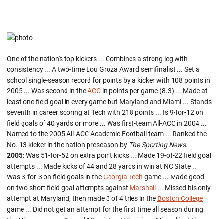
One of the nation's top kickers ... Combines a strong leg with
consistency ... A two-time Lou Groza Award semifinalist ... Set a
school single-season record for points by a kicker with 108 points in
2005 ... Was second in the
ACC
in points per game (8.3) ... Made at
least one field goal in every game but Maryland and Miami ... Stands
seventh in career scoring at Tech with 218 points ... Is 9-for-12 on
field goals of 40 yards or more ... Was first-team All-ACC in 2004 ...
Named to the 2005 All-ACC Academic Football team ... Ranked the
No. 13 kicker in the nation preseason by
The Sporting News
.
2005:
Was 51-for-52 on extra point kicks ... Made 19-of-22 field goal
attempts ... Made kicks of 44 and 28 yards in win at NC State ...
Was 3-for-3 on field goals in the
Georgia Tech
game ... Made good
on two short field goal attempts against
Marshall
... Missed his only
attempt at Maryland, then made 3 of 4 tries in the
Boston College
game ... Did not get an attempt for the first time all season during