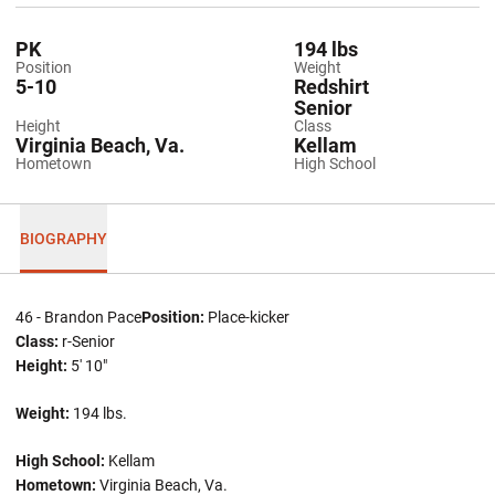
PK
194 lbs
Position
Weight
5-10
Redshirt
Senior
Height
Class
Virginia Beach, Va.
Kellam
Hometown
High School
BIOGRAPHY
46 - Brandon Pace
Position:
Place-kicker
Class:
r-Senior
Height:
5' 10"
Weight:
194 lbs.
High School:
Kellam
Hometown:
Virginia Beach, Va.