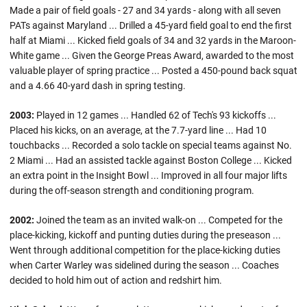
Made a pair of field goals - 27 and 34 yards - along with all seven
PATs against Maryland ... Drilled a 45-yard field goal to end the first
half at Miami ... Kicked field goals of 34 and 32 yards in the Maroon-
White game ... Given the George Preas Award, awarded to the most
valuable player of spring practice ... Posted a 450-pound back squat
and a 4.66 40-yard dash in spring testing.
2003:
Played in 12 games ... Handled 62 of Tech's 93 kickoffs ...
Placed his kicks, on an average, at the 7.7-yard line ... Had 10
touchbacks ... Recorded a solo tackle on special teams against No.
2 Miami ... Had an assisted tackle against Boston College ... Kicked
an extra point in the Insight Bowl ... Improved in all four major lifts
during the off-season strength and conditioning program.
2002:
Joined the team as an invited walk-on ... Competed for the
place-kicking, kickoff and punting duties during the preseason ...
Went through additional competition for the place-kicking duties
when Carter Warley was sidelined during the season ... Coaches
decided to hold him out of action and redshirt him.