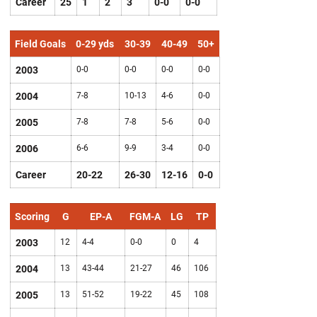
Career
25
1
2
3
0-0
0-0
Field Goals
0-29 yds
30-39
40-49
50+
2003
0-0
0-0
0-0
0-0
2004
7-8
10-13
4-6
0-0
2005
7-8
7-8
5-6
0-0
2006
6-6
9-9
3-4
0-0
Career
20-22
26-30
12-16
0-0
Scoring
G
EP-A
FGM-A
LG
TP
2003
12
4-4
0-0
0
4
2004
13
43-44
21-27
46
106
2005
13
51-52
19-22
45
108