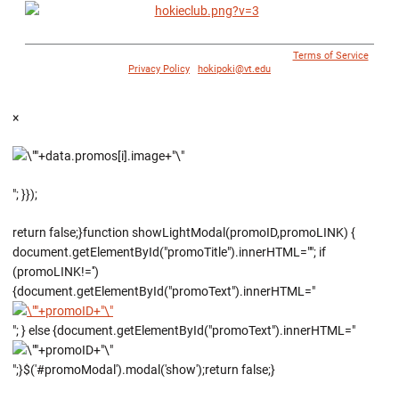
© 1996 - 2018 Virginia Tech Athletics. All Rights Reserved. |
Terms of Service
|
Privacy Policy
|
hokipoki@vt.edu
×
"; }});
return false;}function showLightModal(promoID,promoLINK) {
document.getElementById("promoTitle").innerHTML=""; if
(promoLINK!='')
{document.getElementById("promoText").innerHTML="
"; } else {document.getElementById("promoText").innerHTML="
";}$('#promoModal').modal('show');return false;}