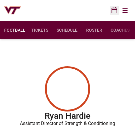
Open
Open Sched
FOOTBALL
TICKETS
SCHEDULE
ROSTER
COACHES
Ryan Hardie
Assistant Director of Strength & Conditioning