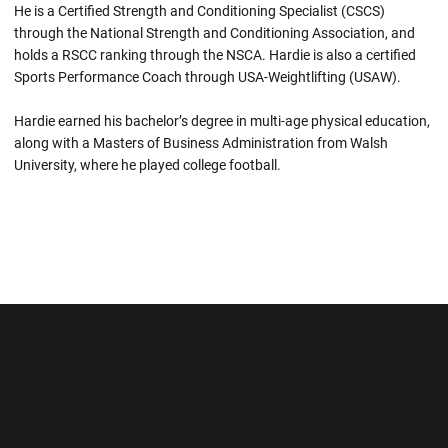
He is a Certified Strength and Conditioning Specialist (CSCS)
through the National Strength and Conditioning Association, and
holds a RSCC ranking through the NSCA. Hardie is also a certified
Sports Performance Coach through USA-Weightlifting (USAW).
Hardie earned his bachelor’s degree in multi-age physical education,
along with a Masters of Business Administration from Walsh
University, where he played college football.
Opens in a new window
Opens in a new wi
Opens in a new window
Opens in a new wi
Opens in a new window
Opens in a new wi