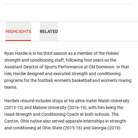
HIGHLIGHTS
RELATED
Ryan Hardie is in his third season as a member of the Hokies'
strength and conditioning staff, following four years as the
Assistant Director of Sports Performance at Old Dominion. In that
role, Hardie designed and executed strength and conditioning
programs for the football, women’s basketball and women’s rowing
teams.
Hardie’s résumé includes stops at his alma mater Walsh University
(2013-15) and Malone University (2016-19), with him being the
Head Strength and Conditioning Coach at both schools. The
Canton, Ohio native also served separate internships in strength
and conditioning at Ohio State (2015-16) and Georgia (2019).