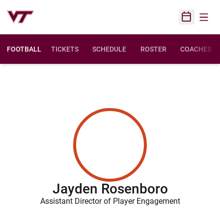
Open
Open Sched
FOOTBALL
TICKETS
SCHEDULE
ROSTER
COACHES
Jayden Rosenboro
Assistant Director of Player Engagement