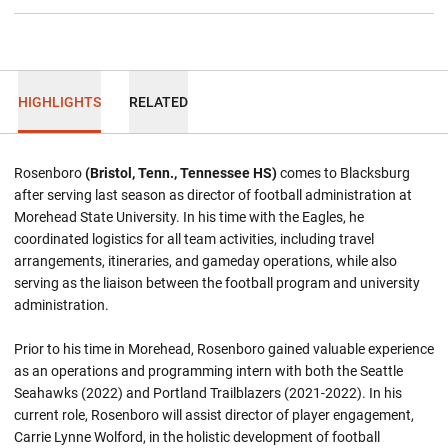
HIGHLIGHTS
RELATED
Rosenboro
(Bristol, Tenn., Tennessee HS)
comes to Blacksburg
after serving last season as director of football administration at
Morehead State University. In his time with the Eagles, he
coordinated logistics for all team activities, including travel
arrangements, itineraries, and gameday operations, while also
serving as the liaison between the football program and university
administration.
Prior to his time in Morehead, Rosenboro gained valuable experience
as an operations and programming intern with both the Seattle
Seahawks (2022) and Portland Trailblazers (2021-2022). In his
current role, Rosenboro will assist director of player engagement,
Carrie Lynne Wolford, in the holistic development of football