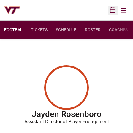
Open
Open Sched
FOOTBALL
TICKETS
SCHEDULE
ROSTER
COACHES
Jayden Rosenboro
Assistant Director of Player Engagement