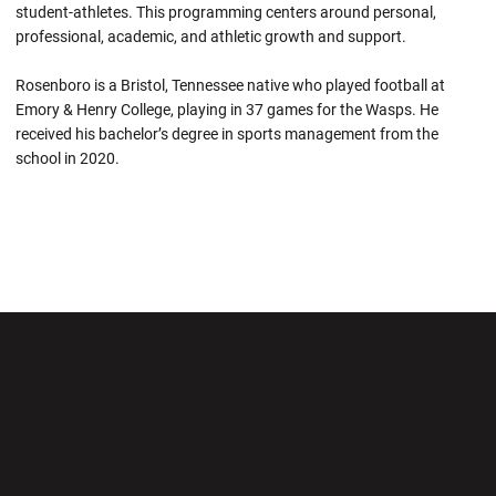
student-athletes. This programming centers around personal,
professional, academic, and athletic growth and support.
Rosenboro is a Bristol, Tennessee native who played football at
Emory & Henry College, playing in 37 games for the Wasps. He
received his bachelor’s degree in sports management from the
school in 2020.
Opens in a new window
Opens in a new wi
Opens in a new window
Opens in a new wi
Opens in a new window
Opens in a new wi