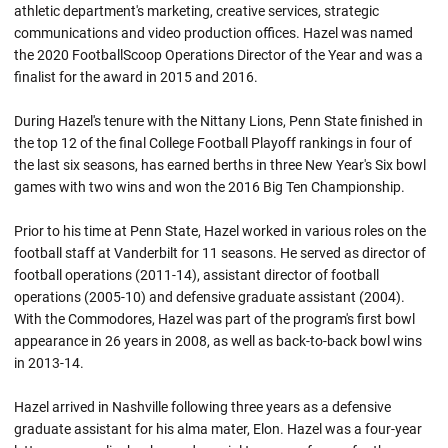
athletic department's marketing, creative services, strategic
communications and video production offices. Hazel was named
the 2020 FootballScoop Operations Director of the Year and was a
finalist for the award in 2015 and 2016.
During Hazel's tenure with the Nittany Lions, Penn State finished in
the top 12 of the final College Football Playoff rankings in four of
the last six seasons, has earned berths in three New Year's Six bowl
games with two wins and won the 2016 Big Ten Championship.
Prior to his time at Penn State, Hazel worked in various roles on the
football staff at Vanderbilt for 11 seasons. He served as director of
football operations (2011-14), assistant director of football
operations (2005-10) and defensive graduate assistant (2004).
With the Commodores, Hazel was part of the program's first bowl
appearance in 26 years in 2008, as well as back-to-back bowl wins
in 2013-14.
Hazel arrived in Nashville following three years as a defensive
graduate assistant for his alma mater, Elon. Hazel was a four-year