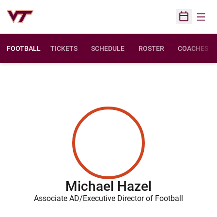
Open
Open Sched
FOOTBALL
TICKETS
SCHEDULE
ROSTER
COACHES
Michael Hazel
Associate AD/Executive Director of Football