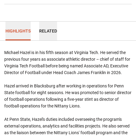
HIGHLIGHTS
RELATED
Michael Hazel is in his fifth season at Virginia Tech. He served the
previous four years as associate athletic director – chief of staff for
Virginia Tech Football before being named Associate AD, Executive
Director of Football under Head Coach James Franklin in 2026.
Hazel arrived in Blacksburg after working in operations for Penn
State football for eight seasons. He was promoted to senior director
of football operations following a five-year stint as director of
football operations for the Nittany Lions.
At Penn State, Hazel's duties included overseeing the program's
external operations, analytics and facilities projects. He also served
as the liaison between the Nittany Lions' football program and the