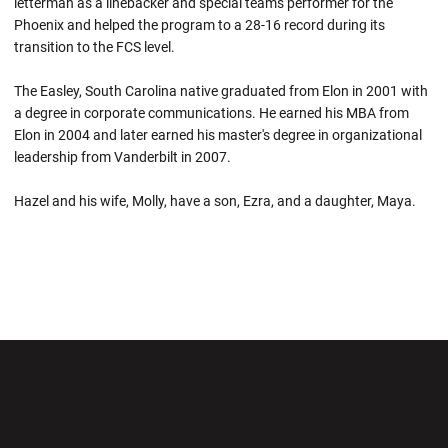
letterman as a linebacker and special teams performer for the
Phoenix and helped the program to a 28-16 record during its
transition to the FCS level.
The Easley, South Carolina native graduated from Elon in 2001 with
a degree in corporate communications. He earned his MBA from
Elon in 2004 and later earned his master's degree in organizational
leadership from Vanderbilt in 2007.
Hazel and his wife, Molly, have a son, Ezra, and a daughter, Maya.
Opens in a new window
Opens in a new wi
Opens in a new window
Opens in a new wi