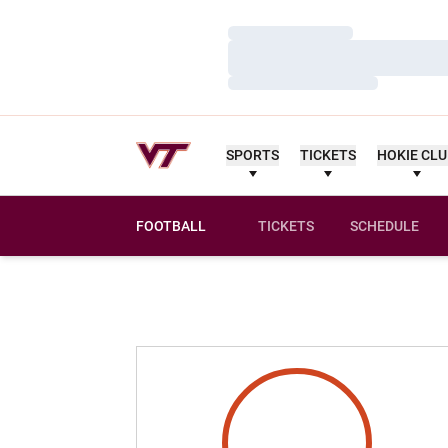
Loading…
Loading…
Loading…
SPORTS
TICKETS
HOKIE CL
FOOTBALL
TICKETS
SCHEDULE