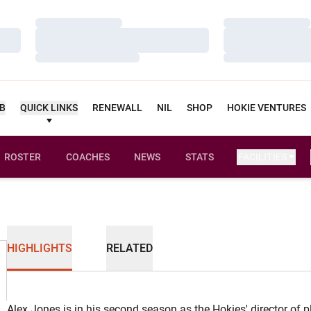
Loading…
Loading…
Loading…
Loading…
Loading…
Loading…
UB
QUICK LINKS
RENEWALL
NIL
SHOP
HOKIE VENTURES
ROSTER
COACHES
NEWS
STATS
FACILITIES
HIGHLIGHTS
RELATED
Alex Jones is in his second season as the Hokies' director of 