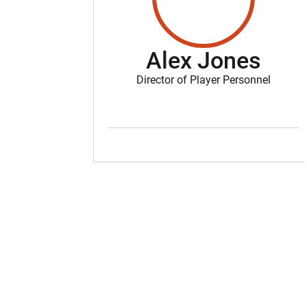
Alex Jones
Director of Player Personnel