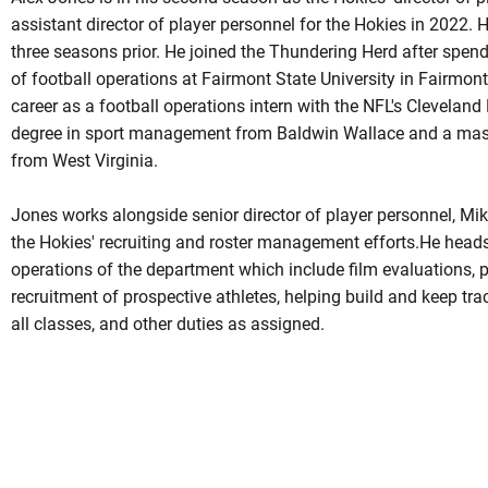
assistant director of player personnel for the Hokies in 2022. 
three seasons prior. He joined the Thundering Herd after spen
of football operations at Fairmont State University in Fairmon
career as a football operations intern with the NFL's Cleveland
degree in sport management from Baldwin Wallace and a mas
from West Virginia.
Jones works alongside senior director of player personnel, Mike
the Hokies' recruiting and roster management efforts.He heads
operations of the department which include film evaluations, po
recruitment of prospective athletes, helping build and keep tra
all classes, and other duties as assigned.