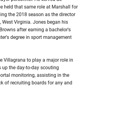
He held that same role at Marshall for
ding the 2018 season as the director
t, West Virginia. Jones began his
 Browns after earning a bachelor's
ter's degree in sport management
 Villagrana to play a major role in
 up the day-to-day scouting
rtal monitoring, assisting in the
ck of recruiting boards for any and