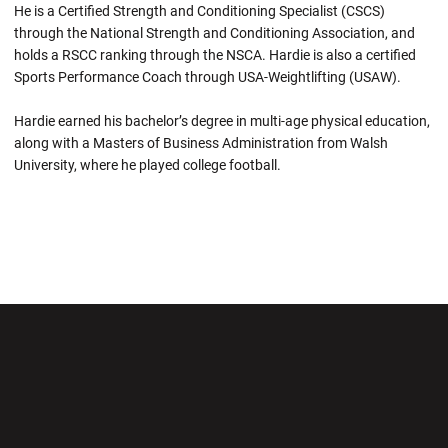
He is a Certified Strength and Conditioning Specialist (CSCS)
through the National Strength and Conditioning Association, and
holds a RSCC ranking through the NSCA. Hardie is also a certified
Sports Performance Coach through USA-Weightlifting (USAW).
Hardie earned his bachelor’s degree in multi-age physical education,
along with a Masters of Business Administration from Walsh
University, where he played college football.
Opens in a new window
Opens in a new wi
Opens in a new window
Opens in a new wi
Opens in a new window
Opens in a new wi