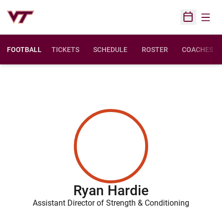
Open
Open Sched
FOOTBALL
TICKETS
SCHEDULE
ROSTER
COACHES
Ryan Hardie
Assistant Director of Strength & Conditioning