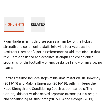
HIGHLIGHTS
RELATED
Ryan Hardie is in his third season as a member of the Hokies'
strength and conditioning staff, following four years as the
Assistant Director of Sports Performance at Old Dominion. In that
role, Hardie designed and executed strength and conditioning
programs for the football, women’s basketball and women’s rowing
teams.
Hardie’s résumé includes stops at his alma mater Walsh University
(2013-15) and Malone University (2016-19), with him being the
Head Strength and Conditioning Coach at both schools. The
Canton, Ohio native also served separate internships in strength
and conditioning at Ohio State (2015-16) and Georgia (2019).