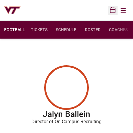
Open
Open Sched
FOOTBALL
TICKETS
SCHEDULE
ROSTER
COACHES
Jalyn Ballein
Director of On-Campus Recruiting