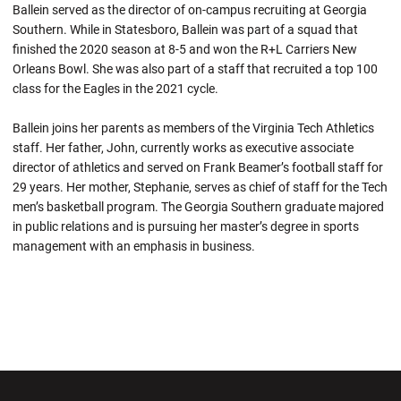
Ballein served as the director of on-campus recruiting at Georgia
Southern. While in Statesboro, Ballein was part of a squad that
finished the 2020 season at 8-5 and won the R+L Carriers New
Orleans Bowl. She was also part of a staff that recruited a top 100
class for the Eagles in the 2021 cycle.
Ballein joins her parents as members of the Virginia Tech Athletics
staff. Her father, John, currently works as executive associate
director of athletics and served on Frank Beamer’s football staff for
29 years. Her mother, Stephanie, serves as chief of staff for the Tech
men’s basketball program. The Georgia Southern graduate majored
in public relations and is pursuing her master’s degree in sports
management with an emphasis in business.