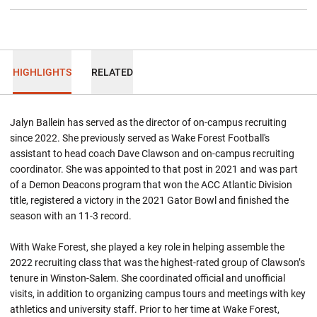
HIGHLIGHTS
RELATED
Jalyn Ballein has served as the director of on-campus recruiting
since 2022. She previously served as Wake Forest Football's
assistant to head coach Dave Clawson and on-campus recruiting
coordinator. She was appointed to that post in 2021 and was part
of a Demon Deacons program that won the ACC Atlantic Division
title, registered a victory in the 2021 Gator Bowl and finished the
season with an 11-3 record.
With Wake Forest, she played a key role in helping assemble the
2022 recruiting class that was the highest-rated group of Clawson’s
tenure in Winston-Salem. She coordinated official and unofficial
visits, in addition to organizing campus tours and meetings with key
athletics and university staff. Prior to her time at Wake Forest,