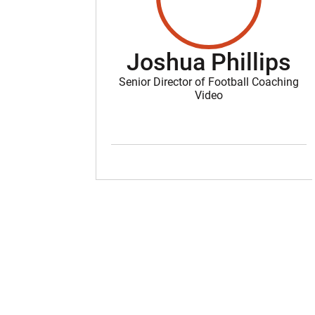
Joshua Phillips
Senior Director of Football Coaching
Video