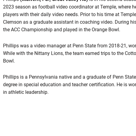
2023 season as football video coordinator at Temple, where h
players with their daily video needs. Prior to his time at Templ
Clemson as a graduate assistant in coaching video. During hi
the ACC Championship and played in the Orange Bowl.
Phillips was a video manager at Penn State from 2018-21, wor
While with the Nittany Lions, the team earned trips to the Cot
Bowl.
Phillips is a Pennsylvania native and a graduate of Penn Stat
degree in special education and teacher certification. He is w
in athletic leadership.