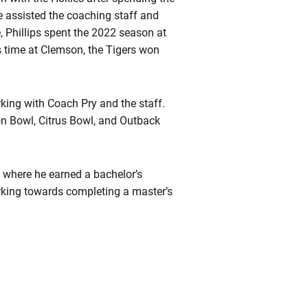
e assisted the coaching staff and
e, Phillips spent the 2022 season at
s time at Clemson, the Tigers won
king with Coach Pry and the staff.
ton Bowl, Citrus Bowl, and Outback
e where he earned a bachelor’s
orking towards completing a master’s