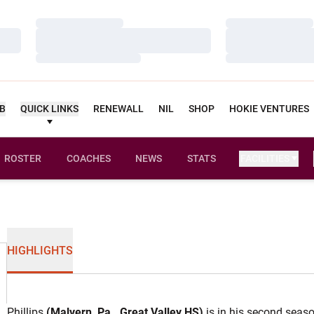
Loading…
Loading…
Loading…
Loading…
Loading…
Loading…
UB
QUICK LINKS
RENEWALL
NIL
SHOP
HOKIE VENTURES
ROSTER
COACHES
NEWS
STATS
FACILITIES
HIGHLIGHTS
Phillips
(Malvern, Pa., Great Valley HS)
is in his second seaso