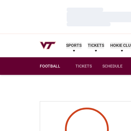
Loading…
Loading…
Loading…
SPORTS
TICKETS
HOKIE CL
FOOTBALL
TICKETS
SCHEDULE