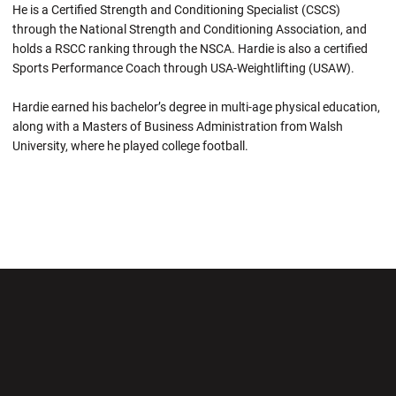
He is a Certified Strength and Conditioning Specialist (CSCS)
through the National Strength and Conditioning Association, and
holds a RSCC ranking through the NSCA. Hardie is also a certified
Sports Performance Coach through USA-Weightlifting (USAW).
Hardie earned his bachelor’s degree in multi-age physical education,
along with a Masters of Business Administration from Walsh
University, where he played college football.
Opens in a new window
Opens in a new wi
Opens in a new window
Opens in a new wi
Opens in a new window
Opens in a new wi