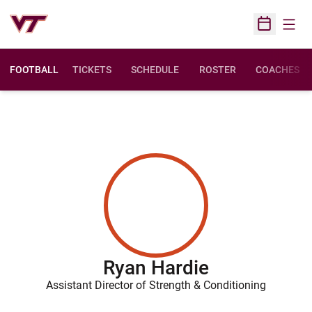
Open
Open Sched
FOOTBALL
TICKETS
SCHEDULE
ROSTER
COACHES
Ryan Hardie
Assistant Director of Strength & Conditioning