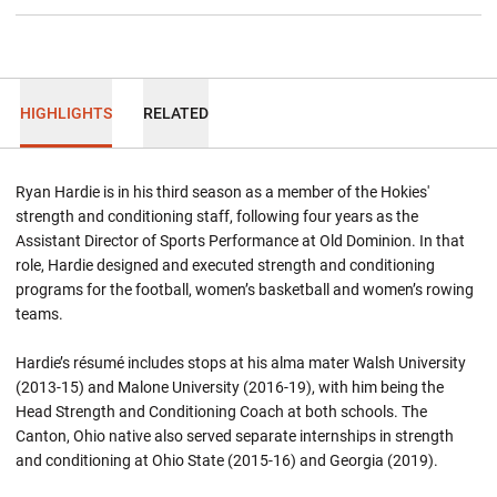
HIGHLIGHTS
RELATED
Ryan Hardie is in his third season as a member of the Hokies'
strength and conditioning staff, following four years as the
Assistant Director of Sports Performance at Old Dominion. In that
role, Hardie designed and executed strength and conditioning
programs for the football, women’s basketball and women’s rowing
teams.
Hardie’s résumé includes stops at his alma mater Walsh University
(2013-15) and Malone University (2016-19), with him being the
Head Strength and Conditioning Coach at both schools. The
Canton, Ohio native also served separate internships in strength
and conditioning at Ohio State (2015-16) and Georgia (2019).