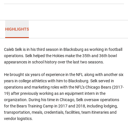
HIGHLIGHTS
Caleb Selk is in his third season in Blacksburg as working in football
operations. Selk helped the Hokies make the 35th and 36th bowl
appearances in school history over the last two seasons.
He brought six years of experience in the NFL along with another six
years in college athletics with him to Blacksburg. Selk served in
operations and marketing roles with the NFL’s Chicago Bears (2017-
19) after previously working as an equipment intern in the
organization. During his time in Chicago, Selk oversaw operations
for the Bears Training Camp in 2017 and 2018, including lodging,
transportation, meals, credentials, facilities, team itineraries and
vendor logistics.