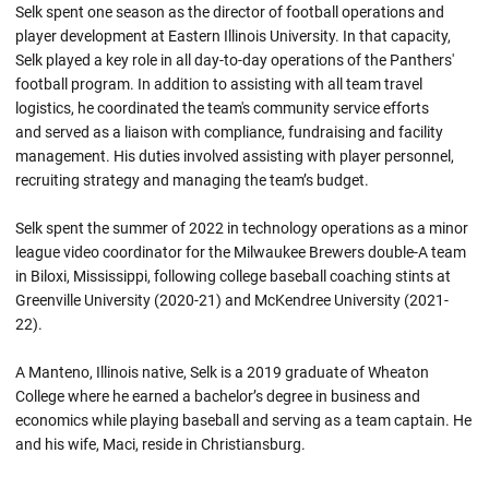
Selk spent one season as the director of football operations and
player development at Eastern Illinois University. In that capacity,
Selk played a key role in all day-to-day operations of the Panthers'
football program. In addition to assisting with all team travel
logistics, he coordinated the team's community service efforts
and served as a liaison with compliance, fundraising and facility
management. His duties involved assisting with player personnel,
recruiting strategy and managing the team’s budget.
Selk spent the summer of 2022 in technology operations as a minor
league video coordinator for the Milwaukee Brewers double-A team
in Biloxi, Mississippi, following college baseball coaching stints at
Greenville University (2020-21) and McKendree University (2021-
22).
A Manteno, Illinois native, Selk is a 2019 graduate of Wheaton
College where he earned a bachelor’s degree in business and
economics while playing baseball and serving as a team captain. He
and his wife, Maci, reside in Christiansburg.