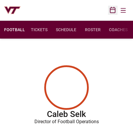
Open
Open Sched
FOOTBALL
TICKETS
SCHEDULE
ROSTER
COACHES
Caleb Selk
Director of Football Operations