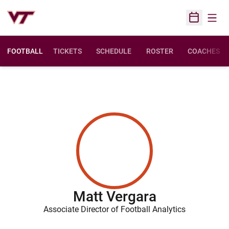
Open
Open Sched
FOOTBALL
TICKETS
SCHEDULE
ROSTER
COACHES
Matt Vergara
Associate Director of Football Analytics