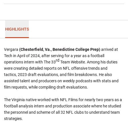
HIGHLIGHTS
Vergara
(Chesterfield, Va., Benedictine College Prep)
arrived at
Tech in April of 2024, after serving for a year as a football
rd
operations intern with The 33
Team Website. Among his duties
were creating detailed reports on NFL offensive trends and
tactics, 2023 draft evaluations, and film breakdowns. He also
assisted talent and producers on weekly podcasts with stats and
film requests, while compiling draft evaluations.
The Virginia native worked with NFL Films for nearly two years as a
football analysis intern and production associate where he studied
the personnel and scheme of all 32 NFL clubs to understand team
strategies.