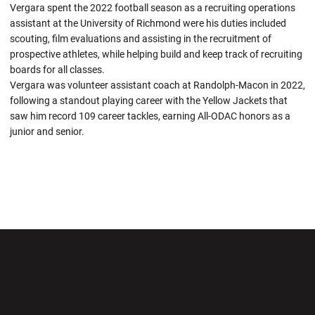
Vergara spent the 2022 football season as a recruiting operations
assistant at the University of Richmond were his duties included
scouting, film evaluations and assisting in the recruitment of
prospective athletes, while helping build and keep track of recruiting
boards for all classes.
Vergara was volunteer assistant coach at Randolph-Macon in 2022,
following a standout playing career with the Yellow Jackets that
saw him record 109 career tackles, earning All-ODAC honors as a
junior and senior.
Opens in a new window
Opens in a new wi
Opens in a new window
Opens in a new wi