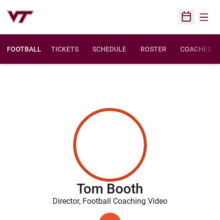
Open
Open Sched
FOOTBALL
TICKETS
SCHEDULE
ROSTER
COACHES
Tom Booth
Director, Football Coaching Video