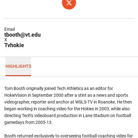
OPENS IN A NEW WINDOW
TWITTER
Email
tbooth@vt.edu
X
Tvhokie
HIGHLIGHTS
Tom Booth originally joined Tech Athletics as an editor for
HokieVision in September 2000 after a stint as a news and sports
videographer, reporter and anchor at WSLS-TV in Roanoke. He then
began working in coaching video for the Hokies in 2003, while also
directing Tech’s videoboard production in Lane Stadium on football
gamedays from 2005-13.
Booth returned exclusively to overseeing football coaching video for