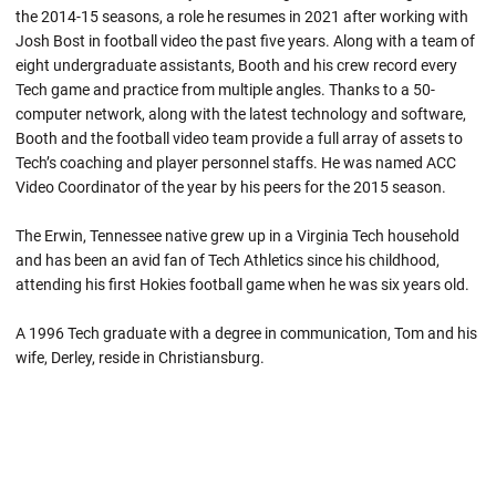
the 2014-15 seasons, a role he resumes in 2021 after working with
Josh Bost in football video the past five years. Along with a team of
eight undergraduate assistants, Booth and his crew record every
Tech game and practice from multiple angles. Thanks to a 50-
computer network, along with the latest technology and software,
Booth and the football video team provide a full array of assets to
Tech’s coaching and player personnel staffs. He was named ACC
Video Coordinator of the year by his peers for the 2015 season.
The Erwin, Tennessee native grew up in a Virginia Tech household
and has been an avid fan of Tech Athletics since his childhood,
attending his first Hokies football game when he was six years old.
A 1996 Tech graduate with a degree in communication, Tom and his
wife, Derley, reside in Christiansburg.