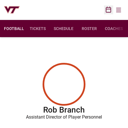
Open
Open Sched
FOOTBALL
TICKETS
SCHEDULE
ROSTER
COACHES
Rob Branch
Assistant Director of Player Personnel