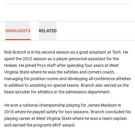
HIGHLIGHTS
RELATED
Rob Branch is in his second season as a grad assistant at Tech. He
spent the 2022 season as a player personnel assistant for the
Hokies. He joined Pry's staff after spending four years at West
Virginia State where he was the safeties and corners coach,
managing his position rooms and developing all-conference athletes
in addition to assisting on special teams. Branch also served as the
head recruiter for athletics in the admissions department.
He won a national championship playing for James Madison in
2016 where he played safety for two seasons. Branch concluded his
playing career at West Virginia State where he was a team captain
and earned the program's MVP award.