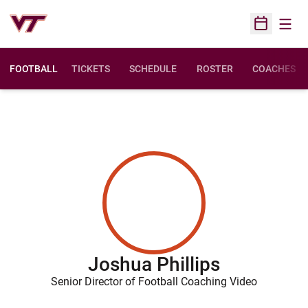
Open
Open Sched
FOOTBALL
TICKETS
SCHEDULE
ROSTER
COACHES
Joshua Phillips
Senior Director of Football Coaching Video