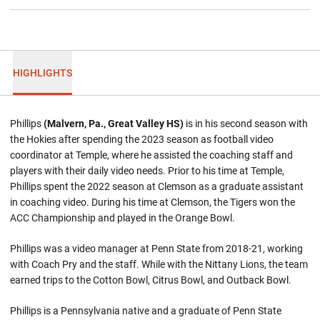
HIGHLIGHTS
Phillips
(Malvern, Pa., Great Valley HS)
is in his second season with
the Hokies after spending the 2023 season as football video
coordinator at Temple, where he assisted the coaching staff and
players with their daily video needs. Prior to his time at Temple,
Phillips spent the 2022 season at Clemson as a graduate assistant
in coaching video. During his time at Clemson, the Tigers won the
ACC Championship and played in the Orange Bowl.
Phillips was a video manager at Penn State from 2018-21, working
with Coach Pry and the staff. While with the Nittany Lions, the team
earned trips to the Cotton Bowl, Citrus Bowl, and Outback Bowl.
Phillips is a Pennsylvania native and a graduate of Penn State