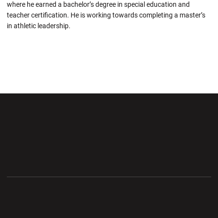
where he earned a bachelor’s degree in special education and
teacher certification. He is working towards completing a master’s
in athletic leadership.
Opens in a new window
Opens in a new wi
Opens in a new window
Opens in a new wi
Opens in a new window
Opens in a new wi
Opens in a new window