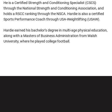
He is a Certified Strength and Conditioning Specialist (CSCS)
through the National Strength and Conditioning Association, and
holds a RSCC ranking through the NSCA. Hardie is also a certified
Sports Performance Coach through USA-Weightlifting (USAW).
Hardie earned his bachelor’s degree in multi-age physical education,
along with a Masters of Business Administration from Walsh
University, where he played college football.
Opens in a new window
Opens in a new wi
Opens in a new window
Opens in a new wi
Opens in a new window
Opens in a new wi