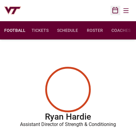
Open
Open Sched
FOOTBALL
TICKETS
SCHEDULE
ROSTER
COACHES
Ryan Hardie
Assistant Director of Strength & Conditioning