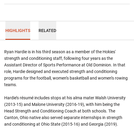
HIGHLIGHTS
RELATED
Ryan Hardie is in his third season as a member of the Hokies'
strength and conditioning staff, following four years as the
Assistant Director of Sports Performance at Old Dominion. In that
role, Hardie designed and executed strength and conditioning
programs for the football, women’s basketball and women’s rowing
teams.
Hardie’s résumé includes stops at his alma mater Walsh University
(2013-15) and Malone University (2016-19), with him being the
Head Strength and Conditioning Coach at both schools. The
Canton, Ohio native also served separate internships in strength
and conditioning at Ohio State (2015-16) and Georgia (2019).