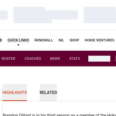
Loading…
Loading…
Loading…
Loading…
Loading…
Loading…
UB
QUICK LINKS
RENEWALL
NIL
SHOP
HOKIE VENTURES
ROSTER
COACHES
NEWS
STATS
FACILITIES
HIGHLIGHTS
RELATED
Brandon Dillard is in his third season as a member of the Hoki