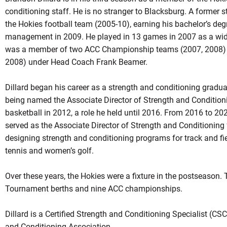
conditioning staff. He is no stranger to Blacksburg. A former 
the Hokies football team (2005-10), earning his bachelor’s degr
management in 2009. He played in 13 games in 2007 as a wide 
was a member of two ACC Championship teams (2007, 2008) 
2008) under Head Coach Frank Beamer.
Dillard began his career as a strength and conditioning gradua
being named the Associate Director of Strength and Conditio
basketball in 2012, a role he held until 2016. From 2016 to 2023
served as the Associate Director of Strength and Conditioning 
designing strength and conditioning programs for track and fi
tennis and women’s golf.
Over these years, the Hokies were a fixture in the postseason
Tournament berths and nine ACC championships.
Dillard is a Certified Strength and Conditioning Specialist (CS
and Conditioning Association.