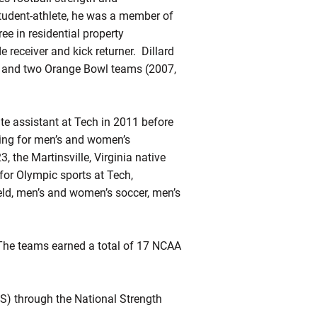
student-athlete, he was a member of
ee in residential property
receiver and kick returner. Dillard
and two Orange Bowl teams (2007,
te assistant at Tech in 2011 before
ning for men’s and women’s
, the Martinsville, Virginia native
for Olympic sports at Tech,
eld, men’s and women’s soccer, men’s
. The teams earned a total of 17 NCAA
CS) through the National Strength