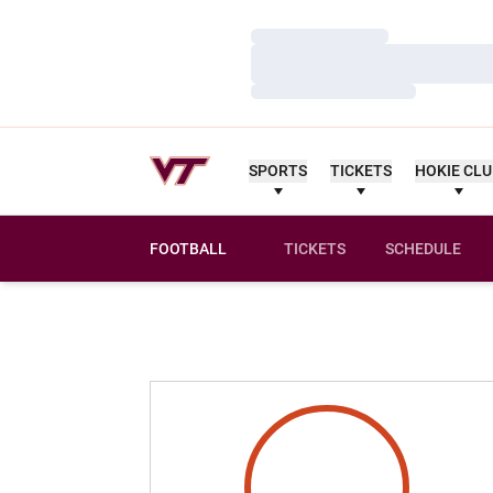
Loading…
Loading…
Loading…
SPORTS
TICKETS
HOKIE CL
FOOTBALL
TICKETS
SCHEDULE