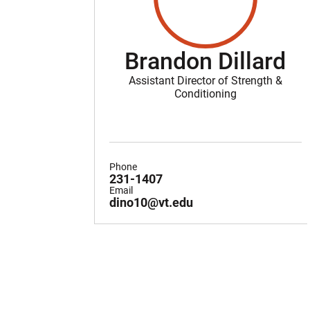
Brandon Dillard
Assistant Director of Strength &
Conditioning
Phone
231-1407
Email
dino10@vt.edu