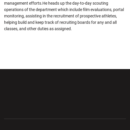
management efforts.He heads up the day-to-day scouting
operations of the department which include film evaluations, portal
monitoring, assisting in the recruitment of prospective athletes,
helping build and keep track of recruiting boards for any and all
classes, and other duties as assigned.
Opens in a new window
Opens in a new wi
Opens in a new window
Opens in a new wi
Opens in a new window
Opens in a new wi