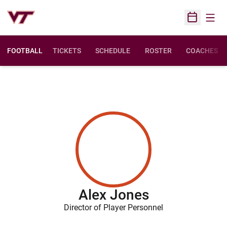
Open
Open Sched
FOOTBALL
TICKETS
SCHEDULE
ROSTER
COACHES
Alex Jones
Director of Player Personnel