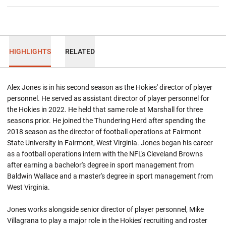
HIGHLIGHTS
RELATED
Alex Jones is in his second season as the Hokies' director of player
personnel. He served as assistant director of player personnel for
the Hokies in 2022. He held that same role at Marshall for three
seasons prior. He joined the Thundering Herd after spending the
2018 season as the director of football operations at Fairmont
State University in Fairmont, West Virginia. Jones began his career
as a football operations intern with the NFL's Cleveland Browns
after earning a bachelor's degree in sport management from
Baldwin Wallace and a master's degree in sport management from
West Virginia.
Jones works alongside senior director of player personnel, Mike
Villagrana to play a major role in the Hokies' recruiting and roster