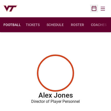
Open
Open Sched
FOOTBALL
TICKETS
SCHEDULE
ROSTER
COACHES
Alex Jones
Director of Player Personnel