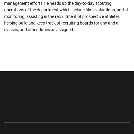
management efforts.He heads up the day-to-day scouting
operations of the department which include film evaluations, portal
monitoring, assisting in the recruitment of prospective athletes,
helping build and keep track of recruiting boards for any and all
classes, and other duties as assigned.
Opens in a new window
Opens in a new wi
Opens in a new window
Opens in a new wi
Opens in a new window
Opens in a new wi