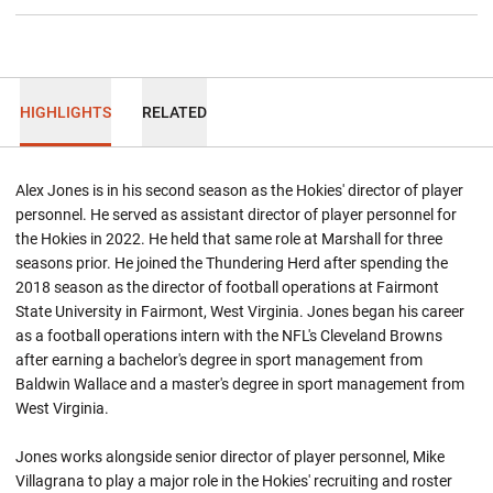
HIGHLIGHTS
RELATED
Alex Jones is in his second season as the Hokies' director of player
personnel. He served as assistant director of player personnel for
the Hokies in 2022. He held that same role at Marshall for three
seasons prior. He joined the Thundering Herd after spending the
2018 season as the director of football operations at Fairmont
State University in Fairmont, West Virginia. Jones began his career
as a football operations intern with the NFL's Cleveland Browns
after earning a bachelor's degree in sport management from
Baldwin Wallace and a master's degree in sport management from
West Virginia.
Jones works alongside senior director of player personnel, Mike
Villagrana to play a major role in the Hokies' recruiting and roster