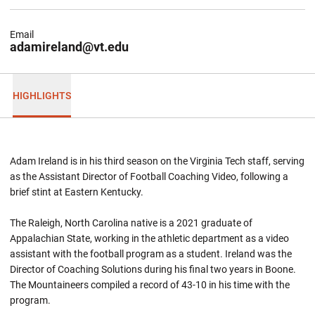
Email
adamireland@vt.edu
HIGHLIGHTS
Adam Ireland is in his third season on the Virginia Tech staff, serving
as the Assistant Director of Football Coaching Video, following a
brief stint at Eastern Kentucky.
The Raleigh, North Carolina native is a 2021 graduate of
Appalachian State, working in the athletic department as a video
assistant with the football program as a student. Ireland was the
Director of Coaching Solutions during his final two years in Boone.
The Mountaineers compiled a record of 43-10 in his time with the
program.