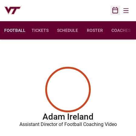
Open
Open Sched
FOOTBALL
TICKETS
SCHEDULE
ROSTER
COACHES
Adam Ireland
Assistant Director of Football Coaching Video