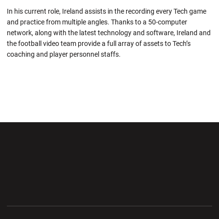
In his current role, Ireland assists in the recording every Tech game
and practice from multiple angles. Thanks to a 50-computer
network, along with the latest technology and software, Ireland and
the football video team provide a full array of assets to Tech’s
coaching and player personnel staffs.
Opens in a new window
Opens in a new wi
Opens in a new window
Opens in a new wi
Opens in a new window
Opens in a new wi