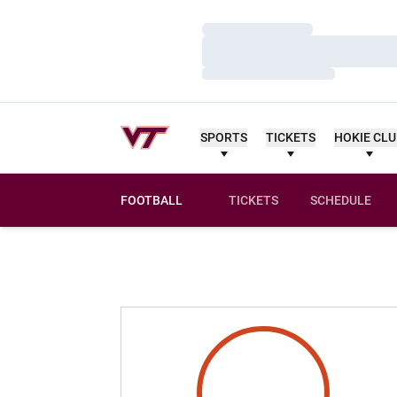
Loading…
Loading…
Loading…
SPORTS
TICKETS
HOKIE CL
FOOTBALL
TICKETS
SCHEDULE