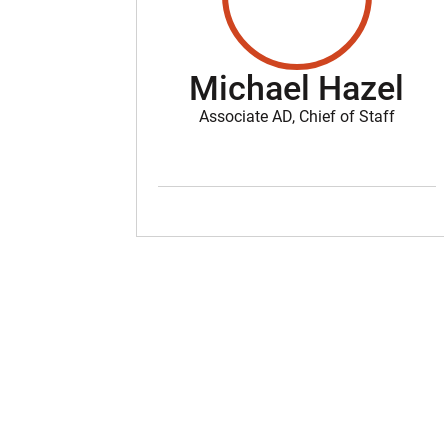
Michael Hazel
Associate AD, Chief of Staff