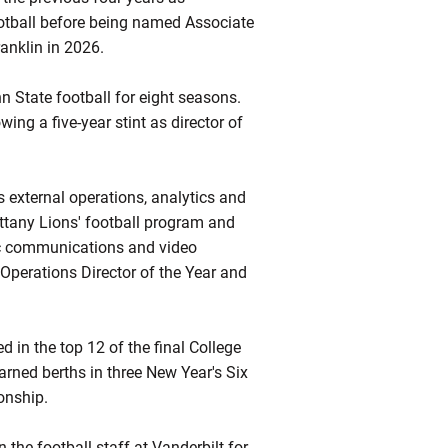
Football before being named Associate
anklin in 2026.
n State football for eight seasons.
ing a five-year stint as director of
s external operations, analytics and
Nittany Lions' football program and
gic communications and video
perations Director of the Year and
d in the top 12 of the final College
earned berths in three New Year's Six
onship.
 the football staff at Vanderbilt for