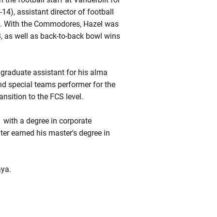
14), assistant director of football
). With the Commodores, Hazel was
8, as well as back-to-back bowl wins
 graduate assistant for his alma
nd special teams performer for the
nsition to the FCS level.
 with a degree in corporate
er earned his master's degree in
aya.