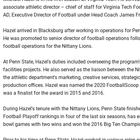
associate athletic director – chief of staff for Virginia Tech 
AD, Executive Director of Football under Head Coach James Fr
Hazel arrived in Blacksburg after working in operations for Pen
He was promoted to senior director of football operations follow
football operations for the Nittany Lions.
At Penn State, Hazel's duties included overseeing the program'
facilities projects. He also served as the liaison between the 
the athletic department's marketing, creative services, strate
production offices. Hazel was named the 2020 FootballScoop O
was a finalist for the award in 2015 and 2016.
During Hazel's tenure with the Nittany Lions, Penn State finishe
Football Playoff rankings in four of the last six seasons, has 
bowl games with two wins and won the 2016 Big Ten Champi
Prior to his time at Penn State, Hazel worked in various roles on