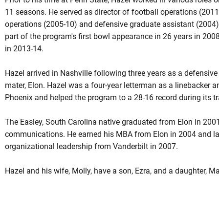
11 seasons. He served as director of football operations (2011-
operations (2005-10) and defensive graduate assistant (2004
part of the program's first bowl appearance in 26 years in 200
in 2013-14.
Hazel arrived in Nashville following three years as a defensive
mater, Elon. Hazel was a four-year letterman as a linebacker a
Phoenix and helped the program to a 28-16 record during its tra
The Easley, South Carolina native graduated from Elon in 2001
communications. He earned his MBA from Elon in 2004 and lat
organizational leadership from Vanderbilt in 2007.
Hazel and his wife, Molly, have a son, Ezra, and a daughter, M