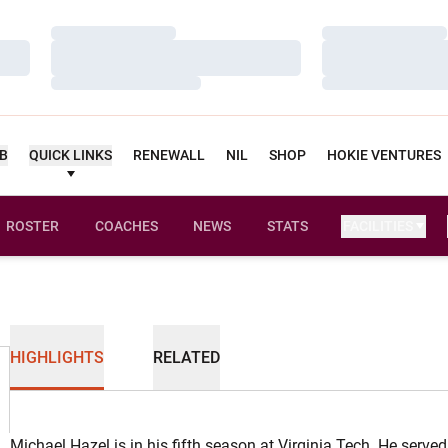
Loading…
Loading…
Loading…
Loading…
Loading…
Loading…
UB
QUICK LINKS
RENEWALL
NIL
SHOP
HOKIE VENTURES
ROSTER
COACHES
NEWS
STATS
FACILITIES
HIGHLIGHTS
RELATED
Michael Hazel is in his fifth season at Virginia Tech. He served