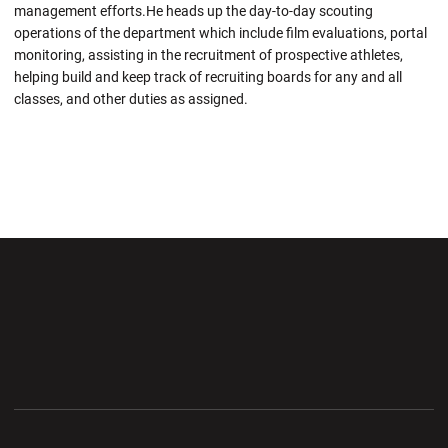
management efforts.He heads up the day-to-day scouting
operations of the department which include film evaluations, portal
monitoring, assisting in the recruitment of prospective athletes,
helping build and keep track of recruiting boards for any and all
classes, and other duties as assigned.
Opens in a new window
Opens in a new wi
Opens in a new window
Opens in a new wi
Opens in a new window
Opens in a new wi