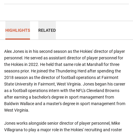
HIGHLIGHTS
RELATED
Alex Jones is in his second season as the Hokies' director of player
personnel. He served as assistant director of player personnel for
the Hokies in 2022. He held that same role at Marshall for three
seasons prior. He joined the Thundering Herd after spending the
2018 season as the director of football operations at Fairmont
State University in Fairmont, West Virginia. Jones began his career
as a football operations intern with the NFL's Cleveland Browns
after earning a bachelor's degree in sport management from
Baldwin Wallace and a master's degree in sport management from
West Virginia.
Jones works alongside senior director of player personnel, Mike
Villagrana to play a major role in the Hokies' recruiting and roster