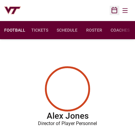
Open
Open Sched
FOOTBALL
TICKETS
SCHEDULE
ROSTER
COACHES
Alex Jones
Director of Player Personnel