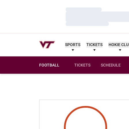
Loading…
Loading…
Loading…
SPORTS
TICKETS
HOKIE CL
FOOTBALL
TICKETS
SCHEDULE