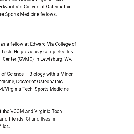
 Edward Via College of Osteopathic
re Sports Medicine fellows.
as a fellow at Edward Via College of
Tech. He previously completed his
cal Center (GVMC) in Lewisburg, WV.
 of Science – Biology with a Minor
edicine, Doctor of Osteopathic
M/Virginia Tech, Sports Medicine
of the VCOM and Virginia Tech
and friends. Chung lives in
iles.