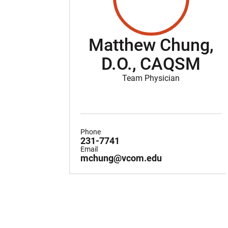
Matthew Chung,
D.O., CAQSM
Team Physician
Phone
231-7741
Email
mchung@vcom.edu