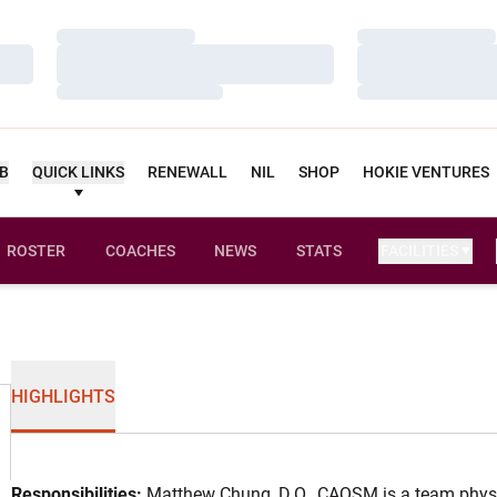
Loading…
Loading…
Loading…
Loading…
Loading…
Loading…
UB
QUICK LINKS
RENEWALL
NIL
SHOP
HOKIE VENTURES
ROSTER
COACHES
NEWS
STATS
FACILITIES
HIGHLIGHTS
Responsibilities:
Matthew Chung, D.O., CAQSM is a team physic