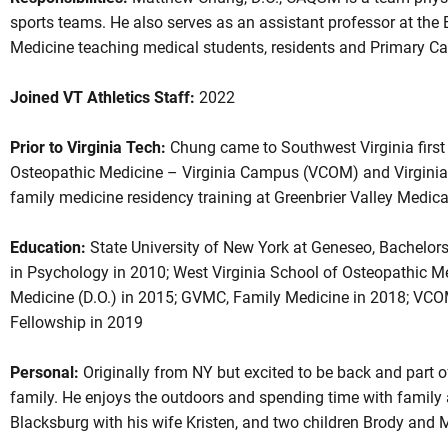
sports teams. He also serves as an assistant professor at the
Medicine teaching medical students, residents and Primary Ca
Joined VT Athletics Staff:
2022
Prior to Virginia Tech:
Chung came to Southwest Virginia first 
Osteopathic Medicine – Virginia Campus (VCOM) and Virginia 
family medicine residency training at Greenbrier Valley Medi
Education:
State University of New York at Geneseo, Bachelors
in Psychology in 2010; West Virginia School of Osteopathic M
Medicine (D.O.) in 2015; GVMC, Family Medicine in 2018; VCO
Fellowship in 2019
Personal:
Originally from NY but excited to be back and part 
family. He enjoys the outdoors and spending time with family 
Blacksburg with his wife Kristen, and two children Brody and M