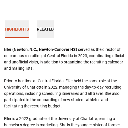
HIGHLIGHTS
RELATED
Eller
(Newton, N.C., Newton-Conover HS)
served as the director of
on-campus recruiting at Central Florida in 2023, coordinating official
and unofficial visits, in addition to organizing the recruiting calendar
and mailing lists.
Prior to her time at Central Florida, Eller held the same role at the
University of Charlotte in 2022, managing the day-to-day recruiting
operations, including scheduling itineraries and all travel. She also
participated in the onboarding of new student-athletes and
facilitating the recruiting budget.
Eller is a 2022 graduate of the University of Charlotte, earning a
bachelor’s degree in marketing. She is the younger sister of former