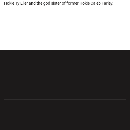
Hokie Ty Eller and the god sister of former Hokie Caleb Farley.
Opens in a new window
Opens in a new wi
Opens in a new window
Opens in a new wi
Opens in a new window
Opens in a new wi
Opens in a new window