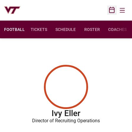
Open
Open Sched
FOOTBALL
TICKETS
SCHEDULE
ROSTER
COACHES
Ivy Eller
Director of Recruiting Operations