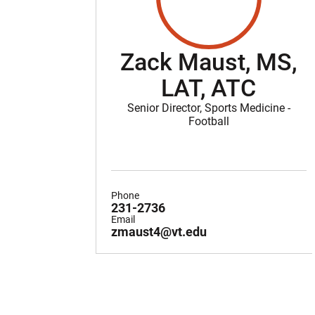
Zack Maust, MS,
LAT, ATC
Senior Director, Sports Medicine -
Football
Phone
231-2736
Email
zmaust4@vt.edu