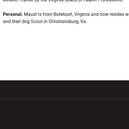
Personal:
Maust is from Botetourt, Virginia and now resides wi
and their dog Scout in Christiansburg, Va.
w window
Opens in a new window
Opens in a new wi