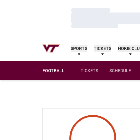
Loading…
Loading…
Loading…
SPORTS
TICKETS
HOKIE CL
FOOTBALL
TICKETS
SCHEDULE