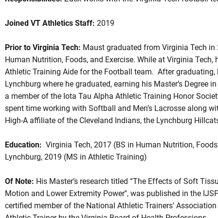
Joined VT Athletics Staff:
2019
Prior to Virginia Tech:
Maust graduated from Virginia Tech in 2
Human Nutrition, Foods, and Exercise. While at Virginia Tech, 
Athletic Training Aide for the Football team. After graduating, 
Lynchburg where he graduated, earning his Master’s Degree in 
a member of the Iota Tau Alpha Athletic Training Honor Societ
spent time working with Softball and Men’s Lacrosse along wit
High-A affiliate of the Cleveland Indians, the Lynchburg Hillcat
Education:
Virginia Tech, 2017 (BS in Human Nutrition, Foods, 
Lynchburg, 2019 (MS in Athletic Training)
Of Note:
His Master’s research titled “The Effects of Soft Tis
Motion and Lower Extremity Power'', was published in the IJS
certified member of the National Athletic Trainers' Association
Athletic Trainer by the Virginia Board of Health Professions.