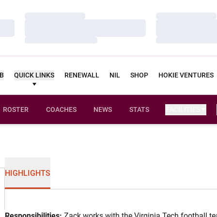
Loading…
Loading…
Loading…
Loading…
Loading…
Loading…
UB
QUICK LINKS
RENEWALL
NIL
SHOP
HOKIE VENTURES
ROSTER
COACHES
NEWS
STATS
FACILITIES
HIGHLIGHTS
Responsibilities:
Zack works with the Virginia Tech football t