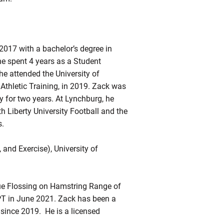
017 with a bachelor’s degree in
he spent 4 years as a Student
he attended the University of
Athletic Training, in 2019. Zack was
y for two years. At Lynchburg, he
h Liberty University Football and the
s.
and Exercise), University of
sue Flossing on Hamstring Range of
PT in June 2021. Zack has been a
 since 2019. He is a licensed