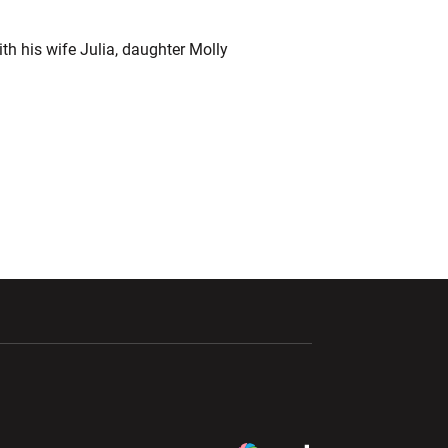
th his wife Julia, daughter Molly
ndow
Opens in a new window
Opens in a new window