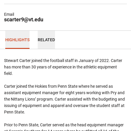
Email
scarter9@vt.edu
HIGHLIGHTS
RELATED
Stewart Carter joined the football staff in January of 2022. Carter
has more than 30 years of experience in the athletic equipment
field.
Carter joined the Hokies from Penn State where he served as
assistant equipment manager for eight years working with Pry and
the Nittany Lions’ program. Carter assisted with the budgeting and
issuing of equipment and apparel and oversaw the student staff at
Penn State.
Prior to Penn State, Carter served as the head equipment manager