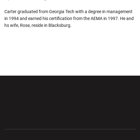
Carter graduated from Georgia Tech with a degree in management
in 1994 and earned his certification from the AEMA in 1997. He and
hs wife, Rose, reside in Blacksburg.
Opens in a new window
Opens in a new wi
Opens in a new window
Opens in a new wi
Opens in a new window
Opens in a new wi