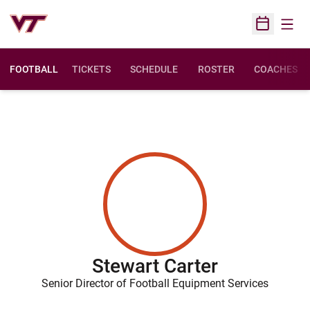
Open
Open Sched
FOOTBALL
TICKETS
SCHEDULE
ROSTER
COACHES
Stewart Carter
Senior Director of Football Equipment Services