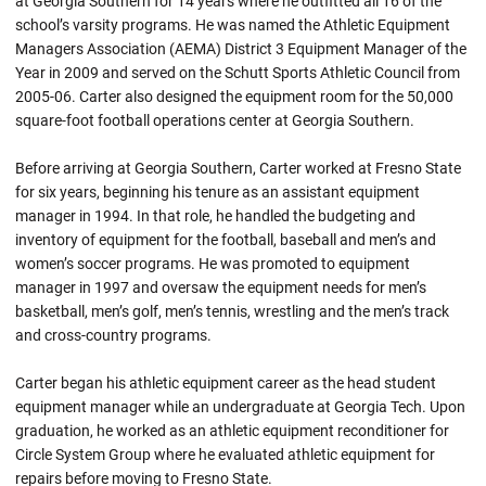
at Georgia Southern for 14 years where he outfitted all 16 of the
school’s varsity programs. He was named the Athletic Equipment
Managers Association (AEMA) District 3 Equipment Manager of the
Year in 2009 and served on the Schutt Sports Athletic Council from
2005-06. Carter also designed the equipment room for the 50,000
square-foot football operations center at Georgia Southern.
Before arriving at Georgia Southern, Carter worked at Fresno State
for six years, beginning his tenure as an assistant equipment
manager in 1994. In that role, he handled the budgeting and
inventory of equipment for the football, baseball and men’s and
women’s soccer programs. He was promoted to equipment
manager in 1997 and oversaw the equipment needs for men’s
basketball, men’s golf, men’s tennis, wrestling and the men’s track
and cross-country programs.
Carter began his athletic equipment career as the head student
equipment manager while an undergraduate at Georgia Tech. Upon
graduation, he worked as an athletic equipment reconditioner for
Circle System Group where he evaluated athletic equipment for
repairs before moving to Fresno State.