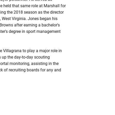
He held that same role at Marshall for
ding the 2018 season as the director
t, West Virginia. Jones began his
 Browns after earning a bachelor's
ter's degree in sport management
 Villagrana to play a major role in
 up the day-to-day scouting
rtal monitoring, assisting in the
ck of recruiting boards for any and