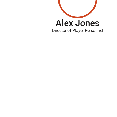
Alex Jones
Director of Player Personnel