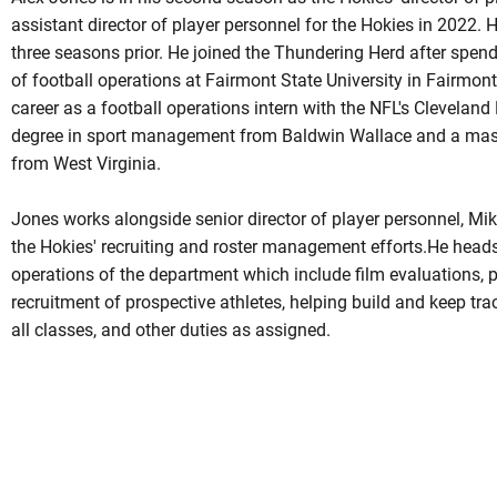
assistant director of player personnel for the Hokies in 2022. 
three seasons prior. He joined the Thundering Herd after spen
of football operations at Fairmont State University in Fairmon
career as a football operations intern with the NFL's Cleveland
degree in sport management from Baldwin Wallace and a mas
from West Virginia.
Jones works alongside senior director of player personnel, Mike
the Hokies' recruiting and roster management efforts.He heads
operations of the department which include film evaluations, po
recruitment of prospective athletes, helping build and keep tra
all classes, and other duties as assigned.