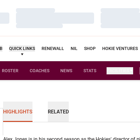
Loading…
Loading…
Loading…
Loading…
Loading…
Loading…
UB
QUICK LINKS
RENEWALL
NIL
SHOP
HOKIE VENTURES
ROSTER
COACHES
NEWS
STATS
FACILITIES
HIGHLIGHTS
RELATED
Alex Jones is in his second season as the Hokies' director of 