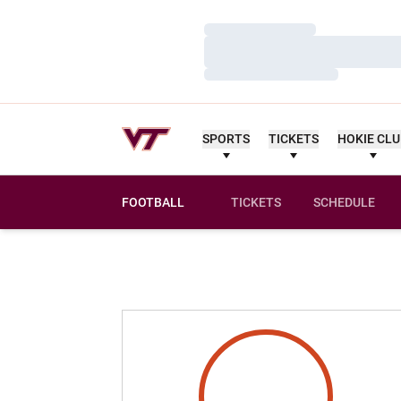
Loading…
Loading…
Loading…
SPORTS
TICKETS
HOKIE CL
FOOTBALL
TICKETS
SCHEDULE