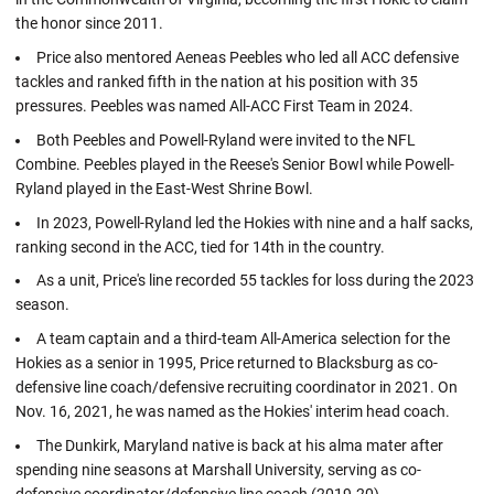
the honor since 2011.
Price also mentored Aeneas Peebles who led all ACC defensive
tackles and ranked fifth in the nation at his position with 35
pressures. Peebles was named All-ACC First Team in 2024.
Both Peebles and Powell-Ryland were invited to the NFL
Combine. Peebles played in the Reese's Senior Bowl while Powell-
Ryland played in the East-West Shrine Bowl.
In 2023, Powell-Ryland led the Hokies with nine and a half sacks,
ranking second in the ACC, tied for 14th in the country.
As a unit, Price's line recorded 55 tackles for loss during the 2023
season.
A team captain and a third-team All-America selection for the
Hokies as a senior in 1995, Price returned to Blacksburg as co-
defensive line coach/defensive recruiting coordinator in 2021. On
Nov. 16, 2021, he was named as the Hokies' interim head coach.
The Dunkirk, Maryland native is back at his alma mater after
spending nine seasons at Marshall University, serving as co-
defensive coordinator/defensive line coach (2019-20).