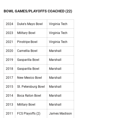
BOWL GAMES/PLAYOFFS COACHED (22)
2024
Duke's Mayo Bowl
Virginia Tech
2023
Military Bowl
Virginia Tech
2021
Pinstripe Bowl
Virginia Tech
2020
Camellia Bowl
Marshall
2019
Gasparilla Bowl
Marshall
2018
Gasparilla Bowl
Marshall
2017
New Mexico Bowl
Marshall
2015
St. Petersburg Bowl
Marshall
2014
Boca Raton Bowl
Marshall
2013
Military Bowl
Marshall
2011
FCS Playoffs (2)
James Madison