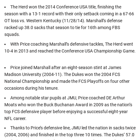
The Herd won the 2014 Conference USA title, finishing the
season with a 13-1 record with their only setback coming in a 67-66
OT loss vs. Western Kentucky (11/28/14). Marshall’s defense
racked up 38.0 sacks that season to tie for 16th among FBS
squads.
With Price coaching Marshall’s defensive tackles, The Herd went
10-4 in 2013 and reached the Conference USA Championship Game.
Price joined Marshall after an eight-season stint at James
Madison University (2004-11). The Dukes won the 2004 FCS
National Championship and made the FCS Playoffs on four other
occasions during his tenure.
Among notable star pupils at JMU, Price coached DE Arthur
Moats who won the Buck Buchanan Award in 2009 as the nation’s
top FCS defensive player before enjoying a successful eight-year
NFL career.
Thanks to Price’s defensive line, JMU led the nation in sacks twice
(2004, 2006) and finished in the top three 10 times. The Dukes’ 57.0