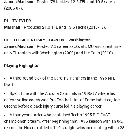
James Madison
Posted 78 tackles, 12.5 TFL and 10.5 sacks
(2006-07).
DL TY TYLER
Marshall
Produced 21.0 TFL and 13.5 sacks (2016-18).
DT J.D. SKOLNITSKY FA-2009 – Washington
James Madison
Posted 7.5 career sacks at JMU and spent time
on NFL rosters with Washington (2009) and the Colts (2010).
Playing Highlights
A third-round pick of the Carolina Panthers in the 1996 NFL
Draft.
Spent time with the Arizona Cardinals in 1996-97 where his
defensive line coach was Pro Football Hall of Fame inductee, Joe
Greene before a back injury curtailed his playing career.
A four-year starter who captained Tech’s 1995 BIG EAST
championship team. After beginning that 1995 season with an 0-2
record, the Hokies rattled off 10 straight wins culminating with a 28-