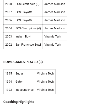
2008
FCS Semifinals (3)
James Madison
2007
FCS Playoffs
James Madison
2006
FCS Playoffs
James Madison
2004
FCS Champions (4)
James Madison
2003
Insight Bowl
Virginia Tech
2002
San Francisco Bowl
Virginia Tech
BOWL GAMES PLAYED (3)
1995
Sugar
Virginia Tech
1994
Gator
Virginia Tech
1993
Independence
Virginia Tech
Coaching Highlights