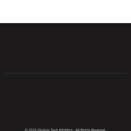
Opens in a new window
Opens in a new wi
Opens in a new window
Opens in a new wi
Opens in a new window
Opens in a new wi
Opens in a new window
© 2026 Virginia Tech Athletics - All Rights Reserved.