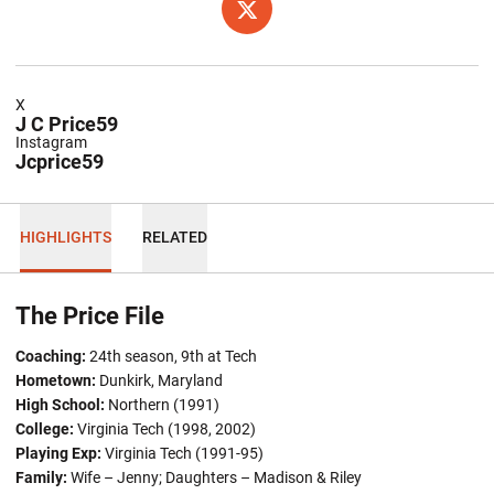
OPENS IN A NEW WINDOW
TWITTER
X
J C Price59
Instagram
Jcprice59
HIGHLIGHTS
RELATED
The Price File
Coaching:
24th season, 9th at Tech
Hometown:
Dunkirk, Maryland
High School:
Northern (1991)
College:
Virginia Tech (1998, 2002)
Playing Exp:
Virginia Tech (1991-95)
Family:
Wife – Jenny; Daughters – Madison & Riley