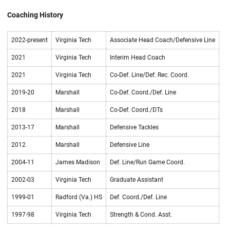
Coaching History
2022-present
Virginia Tech
Associate Head Coach/Defensive Line
2021
Virginia Tech
Interim Head Coach
2021
Virginia Tech
Co-Def. Line/Def. Rec. Coord.
2019-20
Marshall
Co-Def. Coord./Def. Line
2018
Marshall
Co-Def. Coord./DTs
2013-17
Marshall
Defensive Tackles
2012
Marshall
Defensive Line
2004-11
James Madison
Def. Line/Run Game Coord.
2002-03
Virginia Tech
Graduate Assistant
1999-01
Radford (Va.) HS
Def. Coord./Def. Line
1997-98
Virginia Tech
Strength & Cond. Asst.