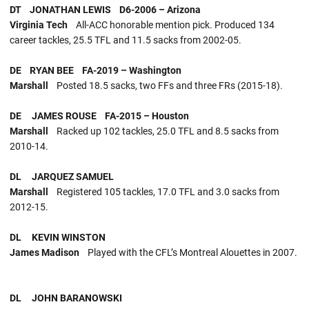
DT JONATHAN LEWIS D6-2006 – Arizona
Virginia Tech
All-ACC honorable mention pick. Produced 134
career tackles, 25.5 TFL and 11.5 sacks from 2002-05.
DE RYAN BEE FA-2019 – Washington
Marshall
Posted 18.5 sacks, two FFs and three FRs (2015-18).
DE JAMES ROUSE FA-2015 – Houston
Marshall
Racked up 102 tackles, 25.0 TFL and 8.5 sacks from
2010-14.
DL JARQUEZ SAMUEL
Marshall
Registered 105 tackles, 17.0 TFL and 3.0 sacks from
2012-15.
DL KEVIN WINSTON
James Madison
Played with the CFL’s Montreal Alouettes in 2007.
DL JOHN BARANOWSKI