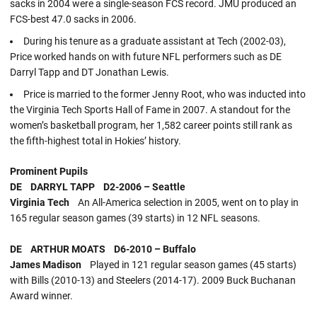
sacks in 2004 were a single-season FCS record. JMU produced an
FCS-best 47.0 sacks in 2006.
During his tenure as a graduate assistant at Tech (2002-03),
Price worked hands on with future NFL performers such as DE
Darryl Tapp and DT Jonathan Lewis.
Price is married to the former Jenny Root, who was inducted into
the Virginia Tech Sports Hall of Fame in 2007. A standout for the
women’s basketball program, her 1,582 career points still rank as
the fifth-highest total in Hokies’ history.
Prominent Pupils
DE DARRYL TAPP D2-2006 – Seattle
Virginia Tech
An All-America selection in 2005, went on to play in
165 regular season games (39 starts) in 12 NFL seasons.
DE ARTHUR MOATS D6-2010 – Buffalo
James Madison
Played in 121 regular season games (45 starts)
with Bills (2010-13) and Steelers (2014-17). 2009 Buck Buchanan
Award winner.