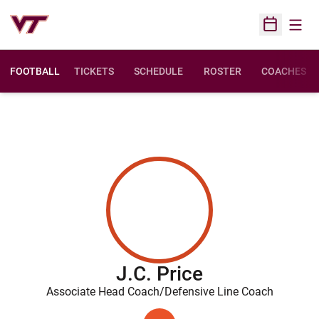
Open
Open Sched
FOOTBALL
TICKETS
SCHEDULE
ROSTER
COACHES
J.C. Price
Associate Head Coach/Defensive Line Coach