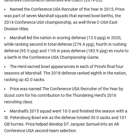
Named the Conference USA Recruiter of the Year in 2015, Price
was part of seven Marshall squads that earned bowl berths, the
2014 Conference USA championship, as well three C-USA East
Division titles.
Marshall led the nation in scoring defense (13.0 ppg) in 2020,
while ranking second in total defense (279.4 ypg), fourth in rushing
defense (95.5 ypg) and 11th in pass defense (183.9 ypg) en route to
a berth in the Conference USA Championship Game.
The Herd earned bowl appearances in each of Price’s final four
seasons at Marshall. The 2018 defense ranked eighth in the nation,
racking up 42.0 sacks.
Price was named The Conference USA Recruiter of the Year by
Scout.com for his contribution to the Thundering Herd’s 2016
recruiting class.
Marshall’s 2015 squad went 10-3 and finished the season with a
St. Petersburg Bowl win as the defense totaled 30.0 sacks and 101
QB hurries. Price helped develop DT Jarquez Samuel into an All-
Conference USA second-team selection.