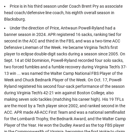
Price is in his third season under Coach Brent Pry as associate
head coach/defensive line coach, his eighth overall season in
Blacksburg.
Under the direction of Price, Antwaun Powell-Ryland had a
banner season in 2024. APR registered 16 sacks, ranking tied for
second in the ACC and third in the FBS, and was a two-time ACC
Defensive Lineman of the Week. He became Virginia Tech’s first
player to eclipse double-digit sacks during a season since 2005. On
Sept. 14 at Old Dominion, Powell-Ryland recorded four solo sacks,
two forced fumbles and a fumble recovery during Virginia Tech’s 37-
13 win ... was named the Walter Camp National FBS Player of the
Week and Chuck Bednarik Player of the Week. On Oct. 17, Powell-
Ryland registered his second four-sack performance of the season
during Virginia Tech’s 42-21 win against Boston College, also
making seven solo tackles (matching his career high). His 19 TFLs
are the most by a Tech player since 2002, and ranked second in the
ACC. APR made All-ACC First Team and was a national semifinalist
for the Lombardi Trophy, the Bednarik Award, and the Walter Camp
Player of the Year. He won the Dudley Award as the top FBS player
in the Commonwealth of Virginia, becoming the first Hokie to claim