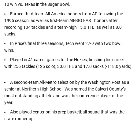
10 win vs. Texas in the Sugar Bowl.
Earned third-team All-America honors from AP following the
1995 season, as well as first-team All-BIG EAST honors after
recording 104 tackles and a team-high 15.0 TFL, as well as 8.0
sacks.
In Price’s final three seasons, Tech went 27-9 with two bowl
wins.
Played in 41 career games for the Hokies, finishing his career
with 256 tackles (125 solo), 30.0 TFL and 17.0 sacks (-118.0 yards).
A second-team All-Metro selection by the Washington Post as a
senior at Northern High School. Was named the Calvert County’s
most outstanding athlete and was the conference player of the
year.
Also played center on his prep basketball squad that was the
state runner-up.