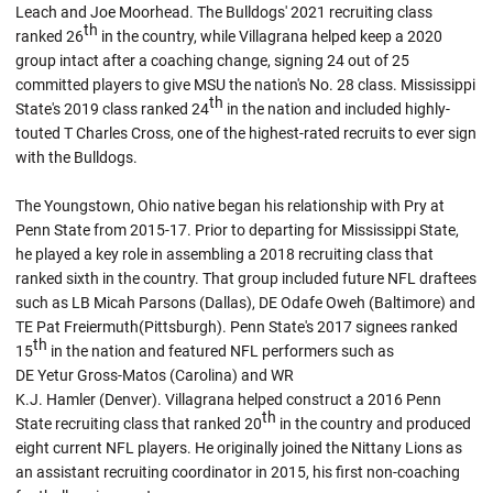
Leach and Joe Moorhead. The Bulldogs' 2021 recruiting class
th
ranked 26
in the country, while Villagrana helped keep a 2020
group intact after a coaching change, signing 24 out of 25
committed players to give MSU the nation's No. 28 class. Mississippi
th
State's 2019 class ranked 24
in the nation and included highly-
touted T Charles Cross, one of the highest-rated recruits to ever sign
with the Bulldogs.
The Youngstown, Ohio native began his relationship with Pry at
Penn State from 2015-17. Prior to departing for Mississippi State,
he played a key role in assembling a 2018 recruiting class that
ranked sixth in the country. That group included future NFL draftees
such as LB Micah Parsons (Dallas), DE Odafe Oweh (Baltimore) and
TE Pat Freiermuth(Pittsburgh). Penn State's 2017 signees ranked
th
15
in the nation and featured NFL performers such as
DE Yetur Gross-Matos (Carolina) and WR
K.J. Hamler (Denver). Villagrana helped construct a 2016 Penn
th
State recruiting class that ranked 20
in the country and produced
eight current NFL players. He originally joined the Nittany Lions as
an assistant recruiting coordinator in 2015, his first non-coaching