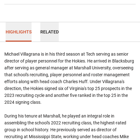
HIGHLIGHTS
RELATED
Michael Villagrana is in his third season at Tech serving as senior
director of player personnel for the Hokies. He arrived in Blacksburg
after serving as general manager at Marshall University, overseeing
that school's recruiting, player personnel and roster management
efforts along with head coach Charles Huff. Under Villagrana's
direction, the Hokies signed six of Virginia's top 25 prospects in the
2023 recruiting cycle and another five ranked in the top 25 in the
2024 signing class.
During his tenure at Marshall, he played an integral role in
assembling the school's 2022 recruiting class, the highest-rated
group in school history. He previously served as director of
recruiting at Mississippi State, working under head coaches Mike