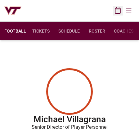
Open
Open Sched
FOOTBALL
TICKETS
SCHEDULE
ROSTER
COACHES
Michael Villagrana
Senior Director of Player Personnel