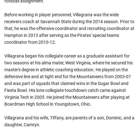
football assignment.
Before working in player personnel, Villagrana was the wide
receivers coach at Savannah State during the 2014 season. Prior to
that, he was the offensive coordinator and recruiting coordinator at
Hampton in 2013 after serving as the Pirates' special teams
coordinator from 2010-12.
Villagrana began his collegiate career as a graduate assistant for
two seasons at his alma mater, West Virginia, where he secured his
master's degree in athletic coaching education. He played on the
defensive line and at tight end for the Mountaineers from 2003-07
and was part of squads that claimed wins in the Sugar Bowl and
Fiesta Bowl. His lone collegiate touchdown catch came against
Virginia Tech in 2005. He joined the Mountaineers after playing at
Boardman High School in Youngstown, Ohio.
Villagrana and his wife, Tiffany, are parents of a son, Dominic, and a
daughter, Camryn.