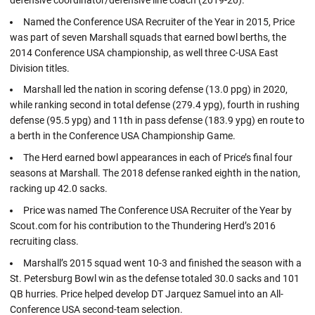
Named the Conference USA Recruiter of the Year in 2015, Price
was part of seven Marshall squads that earned bowl berths, the
2014 Conference USA championship, as well three C-USA East
Division titles.
Marshall led the nation in scoring defense (13.0 ppg) in 2020,
while ranking second in total defense (279.4 ypg), fourth in rushing
defense (95.5 ypg) and 11th in pass defense (183.9 ypg) en route to
a berth in the Conference USA Championship Game.
The Herd earned bowl appearances in each of Price’s final four
seasons at Marshall. The 2018 defense ranked eighth in the nation,
racking up 42.0 sacks.
Price was named The Conference USA Recruiter of the Year by
Scout.com for his contribution to the Thundering Herd’s 2016
recruiting class.
Marshall’s 2015 squad went 10-3 and finished the season with a
St. Petersburg Bowl win as the defense totaled 30.0 sacks and 101
QB hurries. Price helped develop DT Jarquez Samuel into an All-
Conference USA second-team selection.