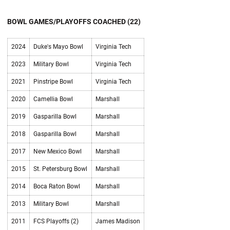
BOWL GAMES/PLAYOFFS COACHED (22)
2024
Duke's Mayo Bowl
Virginia Tech
2023
Military Bowl
Virginia Tech
2021
Pinstripe Bowl
Virginia Tech
2020
Camellia Bowl
Marshall
2019
Gasparilla Bowl
Marshall
2018
Gasparilla Bowl
Marshall
2017
New Mexico Bowl
Marshall
2015
St. Petersburg Bowl
Marshall
2014
Boca Raton Bowl
Marshall
2013
Military Bowl
Marshall
2011
FCS Playoffs (2)
James Madison