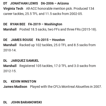
DT JONATHAN LEWIS D6-2006 – Arizona
Virginia Tech
All-ACC honorable mention pick. Produced 134
career tackles, 25.5 TFL and 11.5 sacks from 2002-05.
DE RYAN BEE FA-2019 – Washington
Marshall
Posted 18.5 sacks, two FFs and three FRs (2015-18).
DE JAMES ROUSE FA-2015 – Houston
Marshall
Racked up 102 tackles, 25.0 TFL and 8.5 sacks from
2010-14.
DL JARQUEZ SAMUEL
Marshall
Registered 105 tackles, 17.0 TFL and 3.0 sacks from
2012-15.
DL KEVIN WINSTON
James Madison
Played with the CFL’s Montreal Alouettes in 2007.
DL JOHN BARANOWSKI