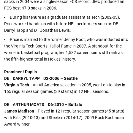
sacks in 2004 were a single-season FCS record. JMU produced an
FCS-best 47.0 sacks in 2006.
During his tenure as a graduate assistant at Tech (2002-03),
Price worked hands on with future NFL performers such as DE
Darryl Tapp and DT Jonathan Lewis.
Price is married to the former Jenny Root, who was inducted into
the Virginia Tech Sports Hall of Fame in 2007. A standout for the
women’s basketball program, her 1,582 career points still rank as
the fifth-highest total in Hokies’ history.
Prominent Pupils
DE DARRYL TAPP D2-2006 – Seattle
Virginia Tech
An All-America selection in 2005, went on to play in
165 regular season games (39 starts) in 12 NFL seasons.
DE ARTHUR MOATS D6-2010 – Buffalo
James Madison
Played in 121 regular season games (45 starts)
with Bills (2010-13) and Steelers (2014-17). 2009 Buck Buchanan
Award winner.