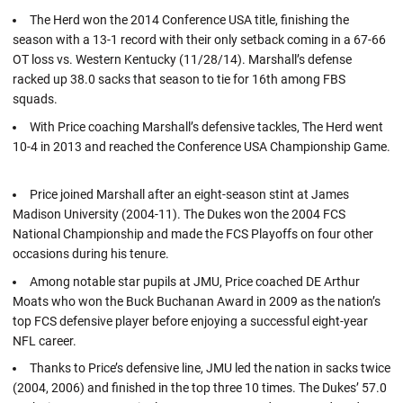
The Herd won the 2014 Conference USA title, finishing the
season with a 13-1 record with their only setback coming in a 67-66
OT loss vs. Western Kentucky (11/28/14). Marshall’s defense
racked up 38.0 sacks that season to tie for 16th among FBS
squads.
With Price coaching Marshall’s defensive tackles, The Herd went
10-4 in 2013 and reached the Conference USA Championship Game.
Price joined Marshall after an eight-season stint at James
Madison University (2004-11). The Dukes won the 2004 FCS
National Championship and made the FCS Playoffs on four other
occasions during his tenure.
Among notable star pupils at JMU, Price coached DE Arthur
Moats who won the Buck Buchanan Award in 2009 as the nation’s
top FCS defensive player before enjoying a successful eight-year
NFL career.
Thanks to Price’s defensive line, JMU led the nation in sacks twice
(2004, 2006) and finished in the top three 10 times. The Dukes’ 57.0