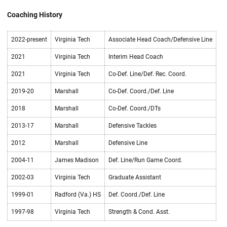
Coaching History
2022-present
Virginia Tech
Associate Head Coach/Defensive Line
2021
Virginia Tech
Interim Head Coach
2021
Virginia Tech
Co-Def. Line/Def. Rec. Coord.
2019-20
Marshall
Co-Def. Coord./Def. Line
2018
Marshall
Co-Def. Coord./DTs
2013-17
Marshall
Defensive Tackles
2012
Marshall
Defensive Line
2004-11
James Madison
Def. Line/Run Game Coord.
2002-03
Virginia Tech
Graduate Assistant
1999-01
Radford (Va.) HS
Def. Coord./Def. Line
1997-98
Virginia Tech
Strength & Cond. Asst.