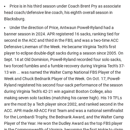
Price is in his third season under Coach Brent Pry as associate
head coach/defensive line coach, his eighth overall season in
Blacksburg.
Under the direction of Price, Antwaun Powell-Ryland had a
banner season in 2024. APR registered 16 sacks, ranking tied for
second in the ACC and third in the FBS, and was a two-time ACC
Defensive Lineman of the Week. He became Virginia Tech’s first
player to eclipse double-digit sacks during a season since 2005. On
Sept. 14 at Old Dominion, Powell-Ryland recorded four solo sacks,
two forced fumbles and a fumble recovery during Virginia Tech’s 37-
13 win ... was named the Walter Camp National FBS Player of the
Week and Chuck Bednarik Player of the Week. On Oct. 17, Powell-
Ryland registered his second four-sack performance of the season
during Virginia Tech’s 42-21 win against Boston College, also
making seven solo tackles (matching his career high). His 19 TFLs
are the most by a Tech player since 2002, and ranked second in the
ACC. APR made All-ACC First Team and was a national semifinalist
for the Lombardi Trophy, the Bednarik Award, and the Walter Camp
Player of the Year. He won the Dudley Award as the top FBS player
in the Commonwealth of Virginia, becoming the first Hokie to claim