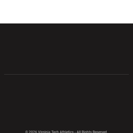
Opens in a new window
Opens in a new wi
Opens in a new window
Opens in a new wi
Opens in a new window
Opens in a new wi
Opens in a new window
© 2026 Virginia Tech Athletics - All Rights Reserved.