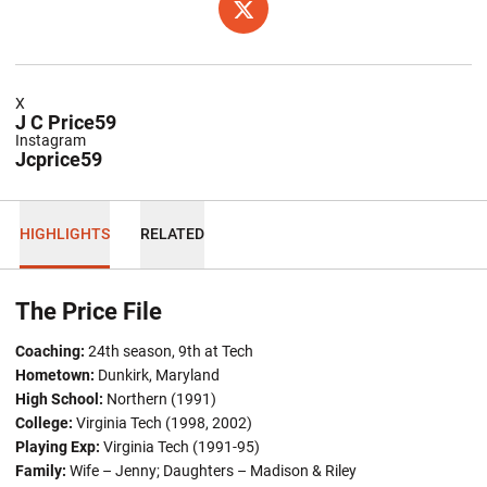
OPENS IN A NEW WINDOW
TWITTER
X
J C Price59
Instagram
Jcprice59
HIGHLIGHTS
RELATED
The Price File
Coaching:
24th season, 9th at Tech
Hometown:
Dunkirk, Maryland
High School:
Northern (1991)
College:
Virginia Tech (1998, 2002)
Playing Exp:
Virginia Tech (1991-95)
Family:
Wife – Jenny; Daughters – Madison & Riley