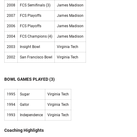
2008
FCS Semifinals (3)
James Madison
2007
FCS Playoffs
James Madison
2006
FCS Playoffs
James Madison
2004
FCS Champions (4)
James Madison
2003
Insight Bowl
Virginia Tech
2002
San Francisco Bowl
Virginia Tech
BOWL GAMES PLAYED (3)
1995
Sugar
Virginia Tech
1994
Gator
Virginia Tech
1993
Independence
Virginia Tech
Coaching Highlights