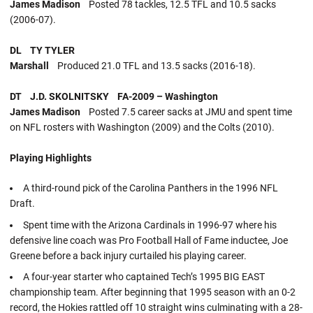
James Madison
Posted 78 tackles, 12.5 TFL and 10.5 sacks
(2006-07).
DL TY TYLER
Marshall
Produced 21.0 TFL and 13.5 sacks (2016-18).
DT J.D. SKOLNITSKY FA-2009 – Washington
James Madison
Posted 7.5 career sacks at JMU and spent time
on NFL rosters with Washington (2009) and the Colts (2010).
Playing Highlights
A third-round pick of the Carolina Panthers in the 1996 NFL
Draft.
Spent time with the Arizona Cardinals in 1996-97 where his
defensive line coach was Pro Football Hall of Fame inductee, Joe
Greene before a back injury curtailed his playing career.
A four-year starter who captained Tech’s 1995 BIG EAST
championship team. After beginning that 1995 season with an 0-2
record, the Hokies rattled off 10 straight wins culminating with a 28-