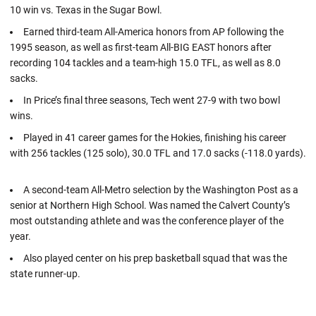
10 win vs. Texas in the Sugar Bowl.
Earned third-team All-America honors from AP following the
1995 season, as well as first-team All-BIG EAST honors after
recording 104 tackles and a team-high 15.0 TFL, as well as 8.0
sacks.
In Price’s final three seasons, Tech went 27-9 with two bowl
wins.
Played in 41 career games for the Hokies, finishing his career
with 256 tackles (125 solo), 30.0 TFL and 17.0 sacks (-118.0 yards).
A second-team All-Metro selection by the Washington Post as a
senior at Northern High School. Was named the Calvert County’s
most outstanding athlete and was the conference player of the
year.
Also played center on his prep basketball squad that was the
state runner-up.