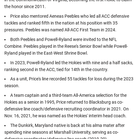
the honor since 2011.
Price also mentored Aeneas Peebles who led all ACC defensive
tackles and ranked fifth in the nation at his position with 35
pressures. Peebles was named All-ACC First Team in 2024.
Both Peebles and Powell-Ryland were invited to the NFL
Combine. Peebles played in the Reese's Senior Bowl while Powell-
Ryland played in the East-West Shrine Bowl.
In 2023, Powell-Ryland led the Hokies with nine and a half sacks,
ranking second in the ACC, tied for 14th in the country.
As a unit, Price's line recorded 55 tackles for loss during the 2023
season.
A team captain and a third-team All-America selection for the
Hokies as a senior in 1995, Price returned to Blacksburg as co-
defensive line coach/defensive recruiting coordinator in 2021. On
Nov. 16, 2021, he was named as the Hokies' interim head coach.
The Dunkirk, Maryland native is back at his alma mater after
spending nine seasons at Marshall University, serving as co-
defensive coordinator/defensive line coach (2019-20).