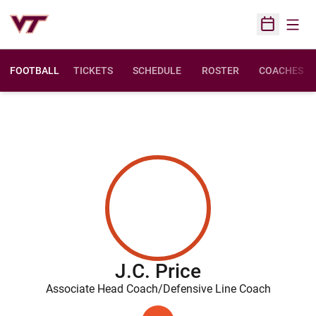
Open
Open Sched
FOOTBALL
TICKETS
SCHEDULE
ROSTER
COACHES
J.C. Price
Associate Head Coach/Defensive Line Coach