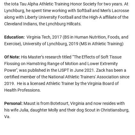
the Iota Tau Alpha Athletic Training Honor Society for two years. At
Lynchburg, he spent time working with Softball and Men’s Lacrosse
along with Liberty University Football and the High-A affiliate of the
Cleveland Indians, the Lynchburg Hillcats.
Education:
Virginia Tech, 2017 (BS in Human Nutrition, Foods, and
Exercise), University of Lynchburg, 2019 (MS in Athletic Training)
Of Note:
His Master’s research titled “The Effects of Soft Tissue
Flossing on Hamstring Range of Motion and Lower Extremity
Power'', was published in the IJSPT in June 2021. Zack has been a
certified member of the National Athletic Trainers' Association since
2019. He is a licensed Athletic Trainer by the Virginia Board of
Health Professions.
Personal:
Maust is from Botetourt, Virginia and now resides with
his wife Julia, daughter Molly and their dog Scout in Christiansburg,
Va.