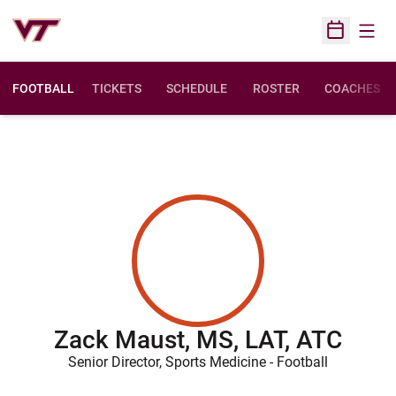
Open
Open Sched
FOOTBALL
TICKETS
SCHEDULE
ROSTER
COACHES
Zack Maust, MS, LAT, ATC
Senior Director, Sports Medicine - Football