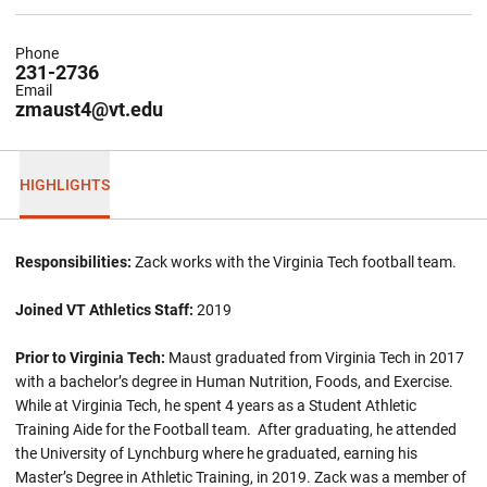
Phone
231-2736
Email
zmaust4@vt.edu
HIGHLIGHTS
Responsibilities:
Zack works with the Virginia Tech football team.
Joined VT Athletics Staff:
2019
Prior to Virginia Tech:
Maust graduated from Virginia Tech in 2017
with a bachelor’s degree in Human Nutrition, Foods, and Exercise.
While at Virginia Tech, he spent 4 years as a Student Athletic
Training Aide for the Football team. After graduating, he attended
the University of Lynchburg where he graduated, earning his
Master’s Degree in Athletic Training, in 2019. Zack was a member of