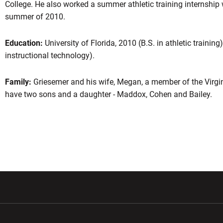
College. He also worked a summer athletic training internship
summer of 2010.
Education:
University of Florida, 2010 (B.S. in athletic training
instructional technology).
Family:
Griesemer and his wife, Megan, a member of the Virgin
have two sons and a daughter - Maddox, Cohen and Bailey.
w window
Opens in a new window
Opens in a new wi