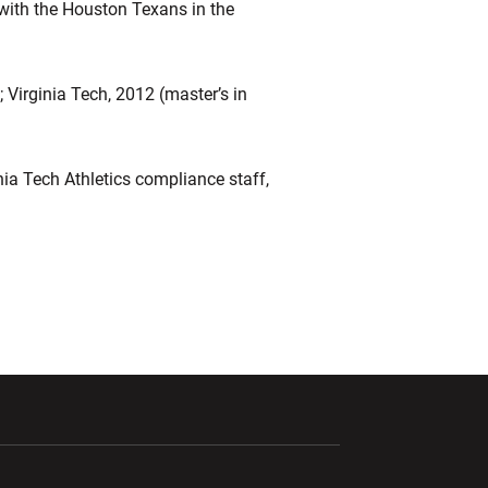
 with the Houston Texans in the
); Virginia Tech, 2012 (master’s in
ia Tech Athletics compliance staff,
ndow
Opens in a new window
Opens in a new window