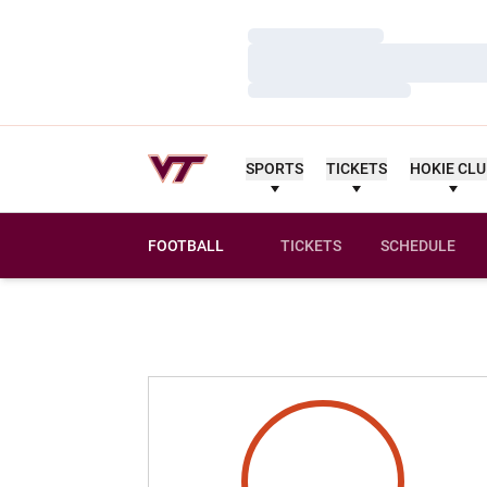
Loading…
Loading…
Loading…
SPORTS
TICKETS
HOKIE CL
FOOTBALL
TICKETS
SCHEDULE