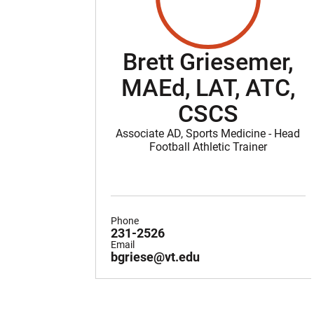
Brett Griesemer,
MAEd, LAT, ATC,
CSCS
Associate AD, Sports Medicine - Head
Football Athletic Trainer
Phone
231-2526
Email
bgriese@vt.edu