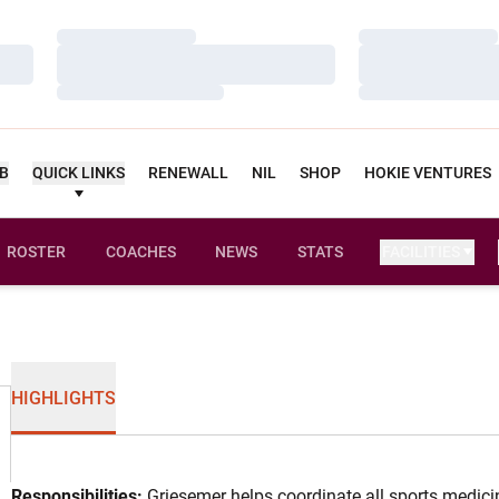
Loading…
Loading…
Loading…
Loading…
Loading…
Loading…
UB
QUICK LINKS
RENEWALL
NIL
SHOP
HOKIE VENTURES
ROSTER
COACHES
NEWS
STATS
FACILITIES
HIGHLIGHTS
Responsibilities:
Griesemer helps coordinate all sports medicin