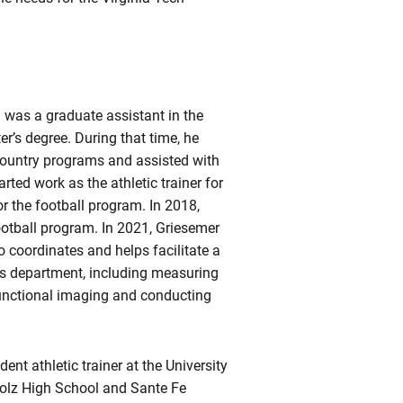
 was a graduate assistant in the
r’s degree. During that time, he
s country programs and assisted with
rted work as the athletic trainer for
or the football program. In 2018,
ootball program. In 2021, Griesemer
 coordinates and helps facilitate a
ics department, including measuring
 functional imaging and conducting
nt athletic trainer at the University
holz High School and Sante Fe