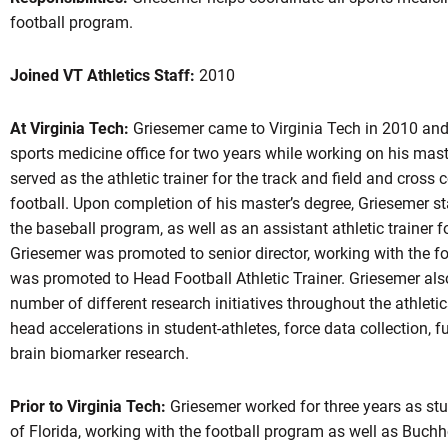
football program.
Joined VT Athletics Staff:
2010
At Virginia Tech:
Griesemer came to Virginia Tech in 2010 and
sports medicine office for two years while working on his maste
served as the athletic trainer for the track and field and cros
football. Upon completion of his master’s degree, Griesemer sta
the baseball program, as well as an assistant athletic trainer f
Griesemer was promoted to senior director, working with the f
was promoted to Head Football Athletic Trainer. Griesemer also
number of different research initiatives throughout the athlet
head accelerations in student-athletes, force data collection,
brain biomarker research.
Prior to Virginia Tech:
Griesemer worked for three years as stude
of Florida, working with the football program as well as Buch