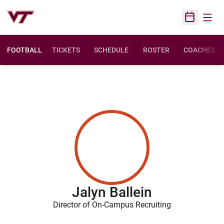
Open
Open Sched
FOOTBALL
TICKETS
SCHEDULE
ROSTER
COACHES
Jalyn Ballein
Director of On-Campus Recruiting