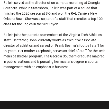
Ballein served as the director of on-campus recruiting at Georgia
Southern. While in Statesboro, Ballein was part of a squad that
finished the 2020 season at 8-5 and won the R+L Carriers New
Orleans Bowl. She was also part of a staff that recruited a top 100
class for the Eagles in the 2021 cycle.
Ballein joins her parents as members of the Virginia Tech Athletics
staff. Her father, John, currently works as executive associate
director of athletics and served on Frank Beamer’s football staff for
29 years. Her mother, Stephanie, serves as chief of staff for the Tech
men’s basketball program. The Georgia Southern graduate majored
in public relations and is pursuing her master’s degree in sports
management with an emphasis in business.