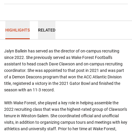
HIGHLIGHTS
RELATED
Jalyn Ballein has served as the director of on-campus recruiting
since 2022. She previously served as Wake Forest Football's
assistant to head coach Dave Clawson and on-campus recruiting
coordinator. She was appointed to that post in 2021 and was part
of a Demon Deacons program that won the ACC Atlantic Division
title, registered a victory in the 2021 Gator Bowl and finished the
season with an 11-3 record.
With Wake Forest, she played a key role in helping assemble the
2022 recruiting class that was the highest-rated group of Clawson’s
tenure in Winston-Salem. She coordinated official and unofficial
visits, in addition to organizing campus tours and meetings with key
athletics and university staff. Prior to her time at Wake Forest,