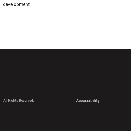
development.
w window
Opens in a new window
Opens in a new wi
Opens in a new 
Accessibility
 - All Rights Reserved.
Opens in a new 