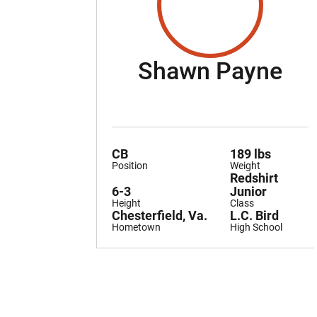
Se
Shawn Payne
CB
189 lbs
Position
Weight
Redshirt
6-3
Junior
Height
Class
Chesterfield, Va.
L.C. Bird
Hometown
High School