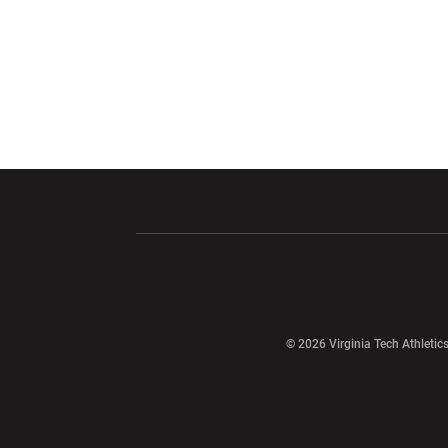
Opens in a new window
Opens in a ne
Opens in a new window
© 2026 Virginia Tech Athletics