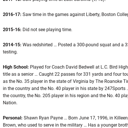
2016-17:
Saw time in the games against Liberty, Boston Colleg
ason 2017
2015-16:
Did not see playing time.
2014-15:
Was redshirted … Posted a 300-pound squat and a 32
testing.
High School:
Played for Coach David Bedwell at L.C. Bird High
title as a senior … Caught 22 passes for 331 yards and four 
as the No. 35 player in the state of Virginia by The Roanoke 
in the country and the No. 40 player in his state by 247Sports 
the country, the No. 205 player in his region and the No. 40 pl
Nation.
Personal:
Shawn Ryan Payne … Born June 17, 1996, in Killeen,
Brown, who used to serve in the military … Has a younger brot