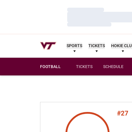
Loading…
Loading…
Loading…
SPORTS
TICKETS
HOKIE CL
FOOTBALL
TICKETS
SCHEDULE
#27