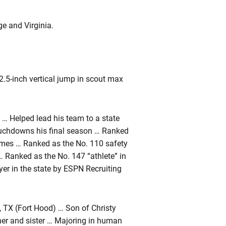
e and Virginia.
.5-inch vertical jump in scout max
 … Helped lead his team to a state
touchdowns his final season … Ranked
Times … Ranked as the No. 110 safety
… Ranked as the No. 147 “athlete” in
ayer in the state by ESPN Recruiting
 TX (Fort Hood) … Son of Christy
her and sister … Majoring in human