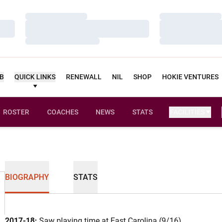
Loading…
Loading…
Loading…
Loading…
Loading…
Loading…
UB
QUICK LINKS
RENEWALL
NIL
SHOP
HOKIE VENTURES
ROSTER
COACHES
NEWS
STATS
FACILITIES
BIOGRAPHY
STATS
2017-18:
Saw playing time at East Carolina (9/16).